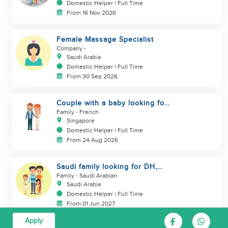
Domestic Helper | Full Time
From 16 Nov 2026
Female Massage Specialist
Company
-
Saudi Arabia
Domestic Helper | Full Time
From 30 Sep 2026
Couple with a baby looking for
a helper
Family
- French
Singapore
Domestic Helper | Full Time
From 24 Aug 2026
Saudi family looking for DH,
Nanny
Family
- Saudi Arabian
Saudi Arabia
Domestic Helper | Full Time
From 01 Jun 2027
Apply