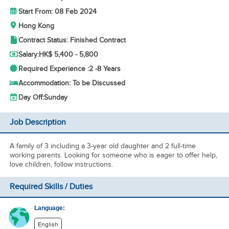
Start From: 08 Feb 2024
Hong Kong
Contract Status: Finished Contract
Salary:
HK$ 5,400 - 5,800
Required Experience :
2 -
8 Years
Accommodation: To be Discussed
Day Off:
Sunday
Job Description
A family of 3 including a 3-year old daughter and 2 full-time
working parents. Looking for someone who is eager to offer help,
love children, follow instructions.
Required Skills / Duties
Language:
English