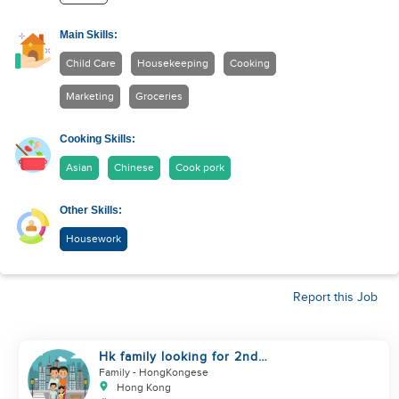
Main Skills:
Child Care
Housekeeping
Cooking
Marketing
Groceries
Cooking Skills:
Asian
Chinese
Cook pork
Other Skills:
Housework
Report this Job
Hk family looking for 2nd
helper to look after toddler
Family
- HongKongese
Hong Kong