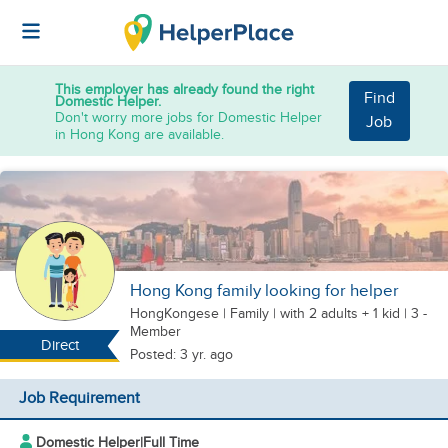
This employer has already found the right
Find
Domestic Helper.
Don't worry more jobs for Domestic Helper
Job
in Hong Kong are available.
Hong Kong family looking for helper
HongKongese
|
Family |
with 2 adults + 1 kid
| 3 -
Member
Direct
Posted: 3 yr. ago
Job Requirement
Domestic Helper
|
Full Time