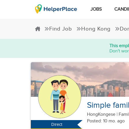
JOBS
CANDI
Find Job
Hong Kong
Dom
This empl
Don't wor
Simple famil
HongKongese
|
Famil
Posted: 10 mo. ago
Direct