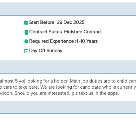
Start Before: 29 Dec 2025
Contract Status: Finished Contract
Required Experience :
1 -
10 Years
Day Off:
Sunday
almost 5 yo) looking for a helper. Main job duties are to child car
 cars to take care. We are looking for candidate who is currently
wloon. Should you are interested, pls text us in the apps.