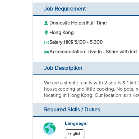
Job Requirement
Domestic Helper
|
Full Time
Hong Kong
Salary:
HK$ 5,100 - 5,300
Accommodation: Live In - Share with kid
Job Description
We are a simple family with 2 adults & 1 kid (
housekeeping and little cooking. No pets, no
locating in Hong Kong. Our location is in Ko
Required Skills / Duties
Language:
English