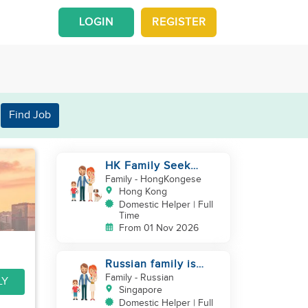
LOGIN
REGISTER
Find Job
HK Family Seek
Additional
Family
- HongKongese
Helper(Newborn+Toddler,
Hong Kong
Co-Helper)
Domestic Helper | Full
Time
From 01 Nov 2026
Russian family is
looking for helper
Family
- Russian
LY
Singapore
Domestic Helper | Full