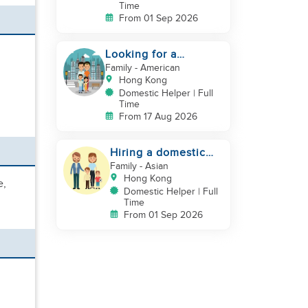
Time
From 01 Sep 2026
Looking for a
trustworthy helper
Family
- American
who loves kids
Hong Kong
Domestic Helper | Full
Time
From 17 Aug 2026
Hiring a domestic
helper
Family
- Asian
Hong Kong
e,
Domestic Helper | Full
Time
From 01 Sep 2026