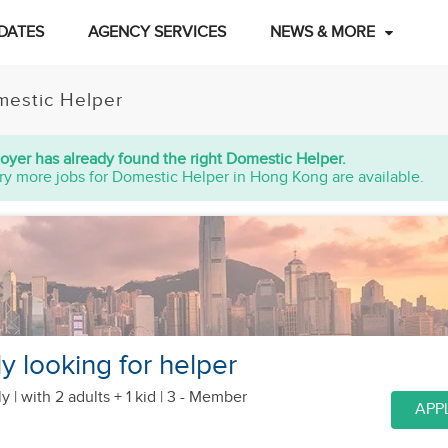
DATES
AGENCY SERVICES
NEWS & MORE
estic Helper
oyer has already found the right Domestic Helper.
ry more jobs for Domestic Helper in Hong Kong are available.
y looking for helper
y |
with 2 adults + 1 kid
| 3 - Member
APP