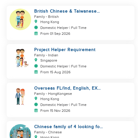
British Chinese & Taiwanese
couple looking for a helper
Family
- British
Hong Kong
Domestic Helper | Full Time
From 01 Sep 2026
Project Helper Requirement
Family
- Indian
Singapore
Domestic Helper | Full Time
From 15 Aug 2026
Overseas FL/Ind, English, EX
HK/SG/ML/TW, take care
Family
- HongKongese
newborn
Hong Kong
Domestic Helper | Full Time
From 15 Nov 2026
Chinese family of 4 looking for
helper asap
Family
- Chinese
Hong Kong