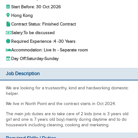
Start Before: 30 Oct 2026
Hong Kong
Contract Status: Finished Contract
Salary:
To be discussed
Required Experience :
4 -
30 Years
Accommodation: Live In - Separate room
Day Off:
Saturday-Sunday
Job Description
We are looking for a trustworthy, kind and hardworking domestic
helper.
We live in North Point and the contract starts in Oct 2024.
The main job duties are to take care of 2 kids (one is 3 years old
girl and one is 7 years old boy) mainly during daytime and to do
housework including cleaning, cooking and marketing.