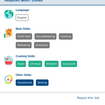
Required Skills / Duties
Language:
English
Main Skills:
Child Care
Housekeeping
Cooking
Marketing
Groceries
Cooking Skills:
Asian
Chinese
Western
Cook pork
Other Skills:
Housework
Sewing
Report this Job