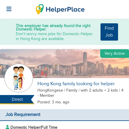
This employer has already found the right
Find
Domestic Helper.
Don't worry more jobs for Domestic Helper
Job
in Hong Kong are available.
Very Active
Hong Kong family looking for helper
HongKongese
|
Family |
with 2 adults + 2 kids
| 4
- Member
Direct
Posted: 3 mo. ago
Job Requirement
Domestic Helper
|
Full Time