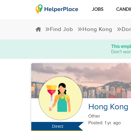
JOBS
CANDI
Find Job
Hong Kong
Dom
This empl
Don't wor
Hong Kong F
Other
Posted: 1 yr. ago
Direct