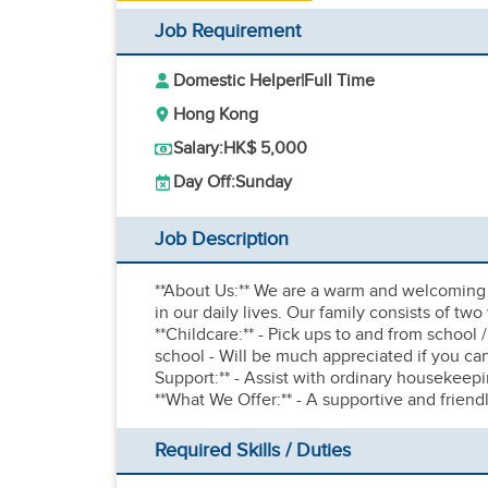
Job Requirement
Domestic Helper
|
Full Time
Hong Kong
Salary:
HK$ 5,000
Day Off:
Sunday
Job Description
**About Us:** We are a warm and welcoming 
in our daily lives. Our family consists of tw
**Childcare:** - Pick ups to and from school
school - Will be much appreciated if you c
Support:** - Assist with ordinary housekeepi
**What We Offer:** - A supportive and frien
Required Skills / Duties