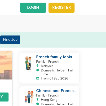
LOGIN
REGISTER
Find Job
French family looking
for helper
Family
- French
Malaysia
Domestic Helper | Full
Time
From 01 Sep 2026
Chinese and French
couple with 1 kid and
Family
- French
LY
1baby in Quarry Bay
Hong Kong
Domestic Helper | Full