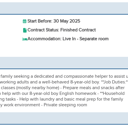
Start Before: 30 May 2025
Contract Status: Finished Contract
Accommodation: Live In - Separate room
family seeking a dedicated and compassionate helper to assist 
o working adults and a well-behaved 8-year-old boy. **Job Duties:**
 / classes (mostly nearby home) - Prepare meals and snacks after
an help with our 8-year-old boy English homework - **Household
ng tasks - Help with laundry and basic meal prep for the family
dly work environment - Private sleeping room