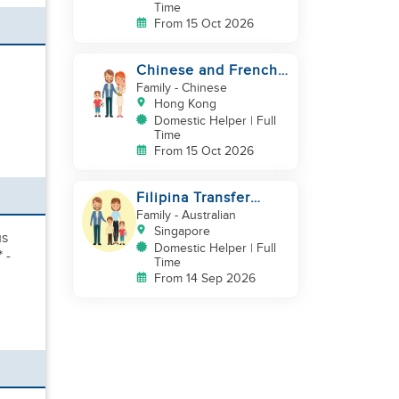
Time
From 15 Oct 2026
Chinese and French
couple with 1 kid and
Family
- Chinese
1baby in Quarry Bay
Hong Kong
Domestic Helper | Full
Time
From 15 Oct 2026
Filipina Transfer
Helper – Warm Expat
Family
- Australian
Family in Pasir Ris
Singapore
us
Domestic Helper | Full
 -
Time
From 14 Sep 2026