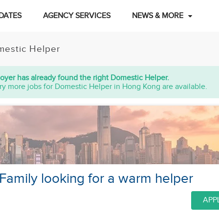
DATES
AGENCY SERVICES
NEWS & MORE
estic Helper
oyer has already found the right Domestic Helper.
ry more jobs for Domestic Helper in Hong Kong are available.
amily looking for a warm helper
APP