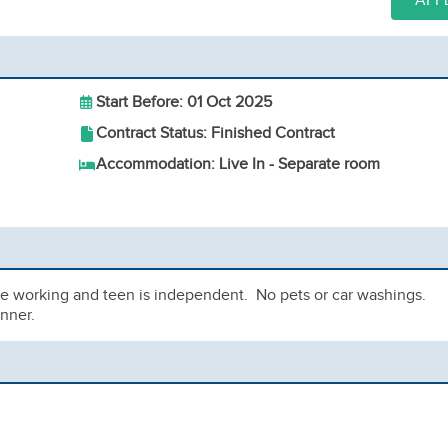
APP
Start Before: 01 Oct 2025
Contract Status: Finished Contract
Accommodation: Live In - Separate room
are working and teen is independent. No pets or car washings.
nner.