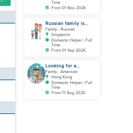
LY
Time
From 01 Nov 2026
Russian family is
looking for helper
Family
- Russian
Singapore
Domestic Helper | Full
Time
From 01 Sep 2026
Looking for a
trustworthy helper
Family
- American
who loves kids
Hong Kong
Domestic Helper | Full
Time
From 17 Aug 2026