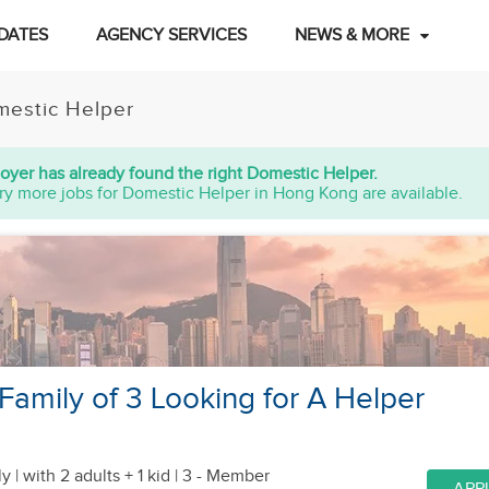
DATES
AGENCY SERVICES
NEWS & MORE
estic Helper
oyer has already found the right Domestic Helper.
ry more jobs for Domestic Helper in Hong Kong are available.
amily of 3 Looking for A Helper
y |
with 2 adults + 1 kid
| 3 - Member