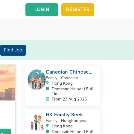
LOGIN
REGISTER
Find Job
Canadian Chinese
Family hiring a
Family
- Canadian
reliable Domestic
Hong Kong
Helper 🤗
Domestic Helper | Full
Time
From 23 Aug 2026
HK Family Seek
Additional
Family
- HongKongese
Helper(Newborn+Toddler,
Hong Kong
Co-Helper)
Domestic Helper | Full