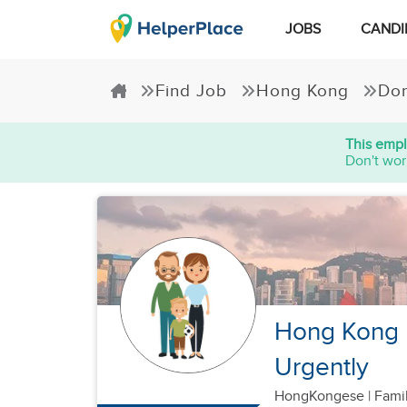
JOBS
CANDI
Find Job
Hong Kong
Dom
This empl
Don't wor
Hong Kong F
Urgently
HongKongese
|
Famil