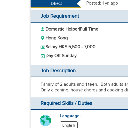
Posted: 1 yr. ago
Direct
Job Requirement
Domestic Helper
|
Full Time
Hong Kong
Salary:
HK$ 5,500 - 7,000
Day Off:
Sunday
Job Description
Family of 2 adults and 1 teen. Both adults 
Only cleaning, house chores and cooking di
Required Skills / Duties
Language:
English