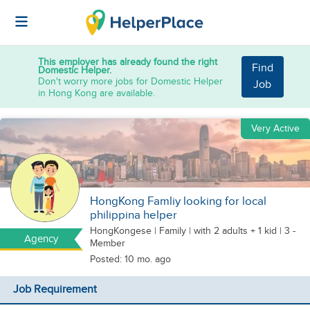
This employer has already found the right
Find
Domestic Helper.
Don't worry more jobs for Domestic Helper
Job
in Hong Kong are available.
Very Active
HongKong Famliy looking for local
philippina helper
HongKongese
|
Family |
with 2 adults + 1 kid
| 3 -
Agency
Member
Posted: 10 mo. ago
Job Requirement