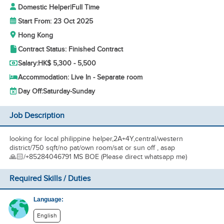
Domestic Helper
|
Full Time
Start From: 23 Oct 2025
Hong Kong
Contract Status: Finished Contract
Salary:
HK$ 5,300 - 5,500
Accommodation: Live In - Separate room
Day Off:
Saturday-Sunday
Job Description
looking for local philippine helper,2A+4Y,central/western
district/750 sqft/no pat/own room/sat or sun off , asap
🙏🏻/+85284046791 MS BOE (Please direct whatsapp me)
Required Skills / Duties
Language:
English