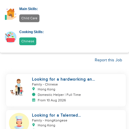
Main Skills:
Child Care
Cooking Skills:
Chinese
Report this Job
Looking for a hardworking and
diligent sister worker to
Family
- Chinese
accompany us in our life
Hong Kong
Domestic Helper | Full Time
From 10 Aug 2026
Looking for a Talented
Domestic Helper / Home Chef
Family
- HongKongese
Hong Kong