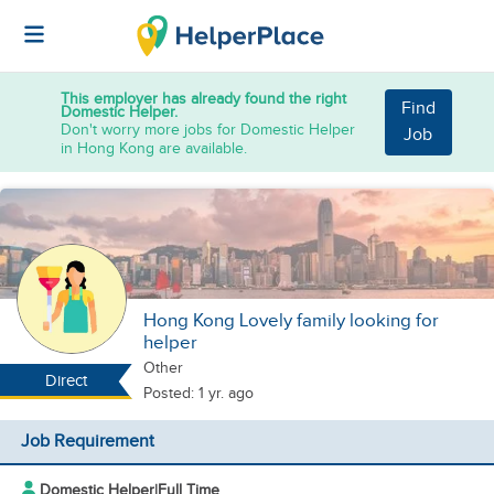
This employer has already found the right
Find
Domestic Helper.
Don't worry more jobs for Domestic Helper
Job
in Hong Kong are available.
Hong Kong Lovely family looking for
helper
Other
Direct
Posted: 1 yr. ago
Job Requirement
Domestic Helper
|
Full Time