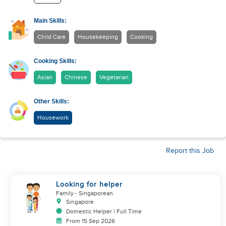
Main Skills:
Child Care
Housekeeping
Cooking
Cooking Skills:
Asian
Chinese
Vegetarian
Other Skills:
Housework
Report this Job
Looking for helper
Family
- Singaporean
Singapore
Domestic Helper | Full Time
From 15 Sep 2026