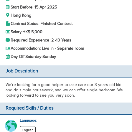
Start Before: 15 Apr 2025
Hong Kong
Contract Status: Finished Contract
Salary:
HK$ 5,000
Required Experience :
2 -
10 Years
Accommodation: Live In - Separate room
Day Off:
Saturday-Sunday
Job Description
We’re looking for a good helper to take care our 3 years old kid
and do simple housework, and we can offer single bedroom. We
looking forward to see you very soon.
Required Skills / Duties
Language:
English