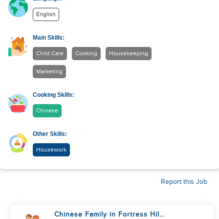
English
Main Skills:
Child Care
Cooking
Housekeeping
Marketing
Cooking Skills:
Chinese
Other Skills:
Housework
Report this Job
Chinese Family in Fortress Hill