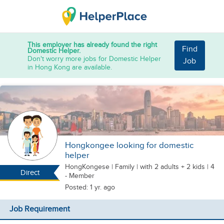
This employer has already found the right
Find
Domestic Helper.
Don't worry more jobs for Domestic Helper
Job
in Hong Kong are available.
Hongkongee looking for domestic
helper
HongKongese
|
Family |
with 2 adults + 2 kids
| 4
Direct
- Member
Posted: 1 yr. ago
Job Requirement