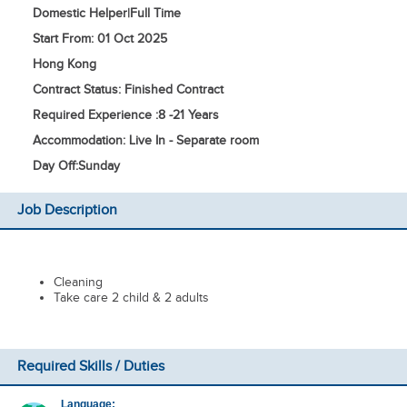
Domestic Helper
|
Full Time
Start From: 01 Oct 2025
Hong Kong
Contract Status: Finished Contract
Required Experience :
8 -
21 Years
Accommodation: Live In - Separate room
Day Off:
Sunday
Job Description
Cleaning
Take care 2 child & 2 adults
Required Skills / Duties
Language: