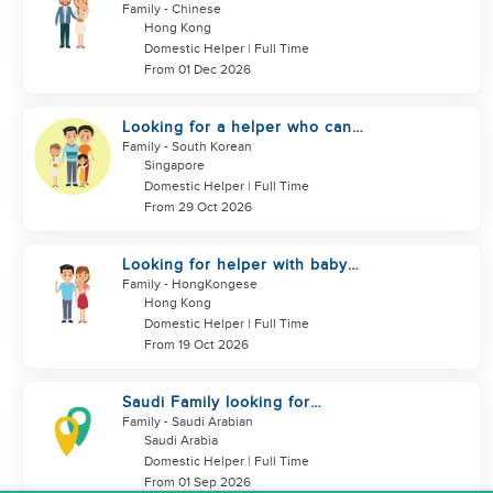
looking for helper
Family
- Chinese
Hong Kong
Domestic Helper | Full Time
From 01 Dec 2026
Looking for a helper who can
support my family
Family
- South Korean
Singapore
Domestic Helper | Full Time
From 29 Oct 2026
Looking for helper with baby
care experience
Family
- HongKongese
Hong Kong
Domestic Helper | Full Time
From 19 Oct 2026
Saudi Family looking for
housemaid
Family
- Saudi Arabian
Saudi Arabia
Domestic Helper | Full Time
From 01 Sep 2026