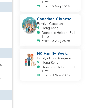
Time
From 10 Aug 2026
Canadian Chinese
Family hiring a
Family
- Canadian
reliable Domestic
Hong Kong
Helper 🤗
Domestic Helper | Full
Time
From 23 Aug 2026
HK Family Seek
Additional
Family
- HongKongese
Helper(Newborn+Toddler,
Hong Kong
us
Co-Helper)
Domestic Helper | Full
Time
From 01 Nov 2026
e