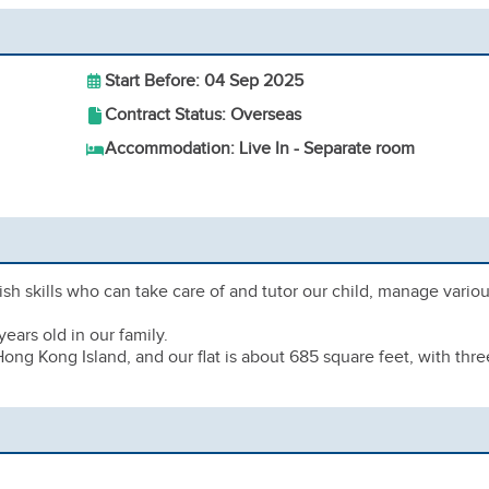
Start Before: 04 Sep 2025
Contract Status: Overseas
Accommodation: Live In - Separate room
h skills who can take care of and tutor our child, manage vario
ears old in our family.
ong Kong Island, and our flat is about 685 square feet, with thre