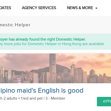
DATES
AGENCY SERVICES
NEWS & MORE
estic Helper
oyer has already found the right Domestic Helper.
ry more jobs for Domestic Helper in Hong Kong are available.
ipino maid's English is good
h 2 adults + 1 kid
and pet
| 3 - Member
APP