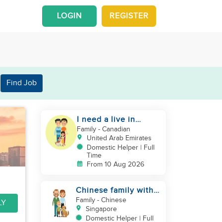
LOGIN
REGISTER
Find Job
I need a live in
maid/nanny
Family
- Canadian
United Arab Emirates
Domestic Helper | Full
Time
From 10 Aug 2026
Chinese family with 1
newborn + 1 dog
Family
- Chinese
LY
looking for helper
Singapore
Domestic Helper | Full