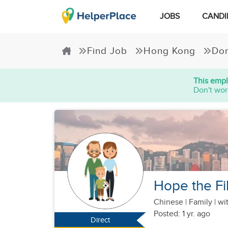
JOBS
CANDI
Find Job
Hong Kong
Dom
This empl
Don't wor
Hope the Fil
Chinese
|
Family |
wit
Posted: 1 yr. ago
Direct