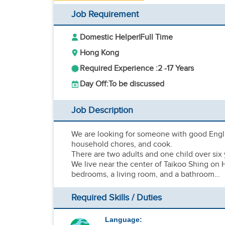
Job Requirement
Domestic Helper
|
Full Time
Hong Kong
Required Experience :
2 -
17 Years
Day Off:
To be discussed
Job Description
We are looking for someone with good Englis
household chores, and cook.
There are two adults and one child over six y
We live near the center of Taikoo Shing on H
bedrooms, a living room, and a bathroom…
Required Skills / Duties
Language: