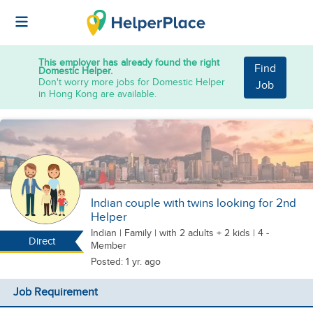
This employer has already found the right
Find
Domestic Helper.
Don't worry more jobs for Domestic Helper
Job
in Hong Kong are available.
Indian couple with twins looking for 2nd
Helper
Indian
|
Family |
with 2 adults + 2 kids
| 4 -
Direct
Member
Posted: 1 yr. ago
Job Requirement