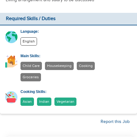
Required Skills / Duties
Language:
English
Main Skills:
Child Care
Housekeeping
Cooking
Groceries
Cooking Skills:
Asian
Indian
Vegetarian
Report this Job