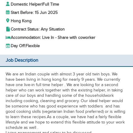
Domestic Helper
|
Full Time
Start Before: 15 Jun 2025
Hong Kong
Contract Status: Any Situation
Accommodation: Live In - Share with coworker
Day Off:
Flexible
Job Description
We are an Indian couple with almost 3 year old twin boys. We
have been living in hong kong for nearly 9 years. We currently
have one live-in full time helper . We are looking for a second
helper who can work together with the existing helper, in taking
care of our boys and handling some of the householdwork
including cooking, cleaning and grocery. Our ideal helper would
be someone who has good experience with toddlers and has
good cooking skills (vegetarian Indian food preferred) or is willing
to learn these recipes.As a couple, we have had a fairly flexible
lifestyle and we hope to extend this flexible attitude to your work
schedule as well .
Living arrangement and salary to be discussed