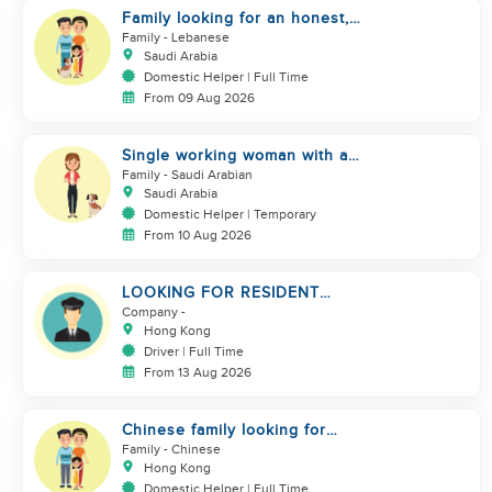
Family looking for an honest,
kind, hard worker
Family
- Lebanese
Saudi Arabia
Domestic Helper | Full Time
From 09 Aug 2026
Single working woman with a
dog, North Riyadh
Family
- Saudi Arabian
Saudi Arabia
Domestic Helper | Temporary
From 10 Aug 2026
LOOKING FOR RESIDENT
DRIVER
Company
-
Hong Kong
Driver | Full Time
From 13 Aug 2026
Chinese family looking for
domestic helper
Family
- Chinese
Hong Kong
Domestic Helper | Full Time