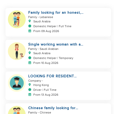
Family looking for an honest,
kind, hard worker
Family
- Lebanese
Saudi Arabia
Domestic Helper | Full Time
From 09 Aug 2026
Single working woman with a
dog, North Riyadh
Family
- Saudi Arabian
Saudi Arabia
Domestic Helper | Temporary
From 10 Aug 2026
LOOKING FOR RESIDENT
DRIVER
Company
-
Hong Kong
Driver | Full Time
From 13 Aug 2026
Chinese family looking for
domestic helper
Family
- Chinese