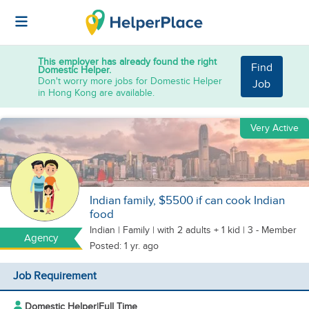
This employer has already found the right
Find
Domestic Helper.
Don't worry more jobs for Domestic Helper
Job
in Hong Kong are available.
Very Active
Indian family, $5500 if can cook Indian
food
Indian
|
Family |
with 2 adults + 1 kid
| 3 - Member
Agency
Posted: 1 yr. ago
Job Requirement
Domestic Helper
|
Full Time