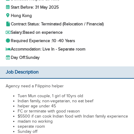
Start Before: 31 May 2025
Hong Kong
Contract Status: Terminated (Relocation / Financial)
Salary:
Based on experience
Required Experience :
10 -
40 Years
Accommodation: Live In - Separate room
Day Off:
Sunday
Job Description
Agency need a Filippino helper
Tuen Mun couple, 1 girl of 10yrs old
Indian family, non-vegetarian, no eat beef
helper age under 45
FC or terminate with good reason
$5500 if can cook Indian food with Indian family experience
madam no working
seperate room
Sunday off