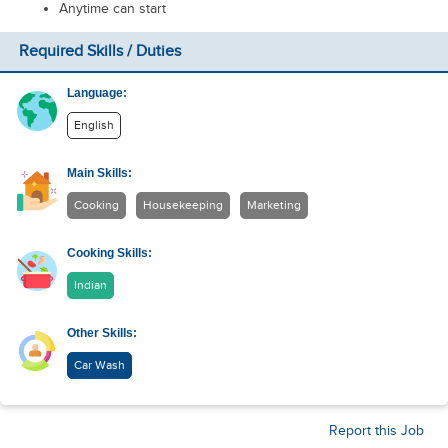
Anytime can start
Required Skills / Duties
Language:
English
Main Skills:
Cooking
Housekeeping
Marketing
Cooking Skills:
Indian
Other Skills:
Car Wash
Report this Job