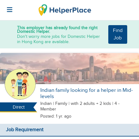
This employer has already found the right
Find
Domestic Helper.
Don't worry more jobs for Domestic Helper
Job
in Hong Kong are available.
Indian family looking for a helper in Mid-
levels
Indian
|
Family |
with 2 adults + 2 kids
| 4 -
Direct
Member
Posted: 1 yr. ago
Job Requirement