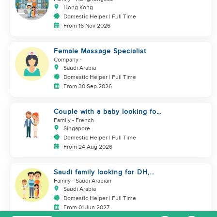
Hong Kong
Domestic Helper | Full Time
From 16 Nov 2026
Female Massage Specialist
Company
-
Saudi Arabia
Domestic Helper | Full Time
From 30 Sep 2026
Couple with a baby looking for
a helper
Family
- French
Singapore
Domestic Helper | Full Time
From 24 Aug 2026
Saudi family looking for DH,
Nanny
Family
- Saudi Arabian
Saudi Arabia
Domestic Helper | Full Time
From 01 Jun 2027