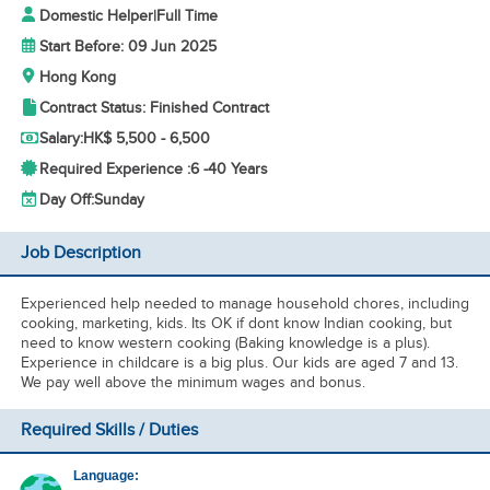
Domestic Helper
|
Full Time
Start Before: 09 Jun 2025
Hong Kong
Contract Status: Finished Contract
Salary:
HK$ 5,500 - 6,500
Required Experience :
6 -
40 Years
Day Off:
Sunday
Job Description
Experienced help needed to manage household chores, including
cooking, marketing, kids. Its OK if dont know Indian cooking, but
need to know western cooking (Baking knowledge is a plus).
Experience in childcare is a big plus. Our kids are aged 7 and 13.
We pay well above the minimum wages and bonus.
Required Skills / Duties
Language: