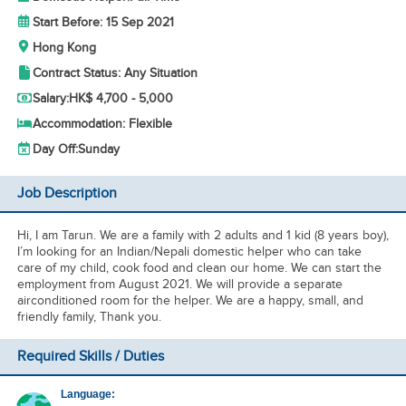
Start Before: 15 Sep 2021
Hong Kong
Contract Status: Any Situation
Salary:
HK$ 4,700 - 5,000
Accommodation: Flexible
Day Off:
Sunday
Job Description
Hi, I am Tarun. We are a family with 2 adults and 1 kid (8 years boy),
I’m looking for an Indian/Nepali domestic helper who can take
care of my child, cook food and clean our home. We can start the
employment from August 2021. We will provide a separate
airconditioned room for the helper. We are a happy, small, and
friendly family, Thank you.
Required Skills / Duties
Language: