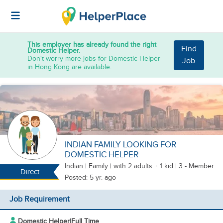
This employer has already found the right
Find
Domestic Helper.
Don't worry more jobs for Domestic Helper
Job
in Hong Kong are available.
INDIAN FAMILY LOOKING FOR
DOMESTIC HELPER
Indian
|
Family |
with 2 adults + 1 kid
| 3 - Member
Direct
Posted: 5 yr. ago
Job Requirement
Domestic Helper
|
Full Time