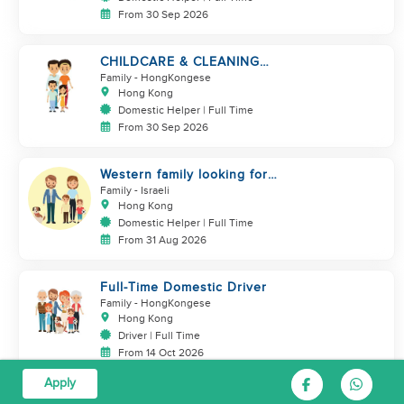
From 30 Sep 2026
CHILDCARE & CLEANING
NEEDED BY A FAMILY IN
Family
- HongKongese
JARDINE'S LOOKOUT
Hong Kong
Domestic Helper | Full Time
From 30 Sep 2026
Western family looking for
helper
Family
- Israeli
Hong Kong
Domestic Helper | Full Time
From 31 Aug 2026
Full-Time Domestic Driver
Family
- HongKongese
Hong Kong
Driver | Full Time
From 14 Oct 2026
Apply