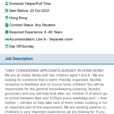
Domestic Helper
|
Full Time
Start Before: 23 Oct 2021
Hong Kong
Contract Status: Any Situation
Required Experience :
4 -
40 Years
Accommodation: Live In - Separate room
Day Off:
Sunday
Job Description
*ONLY CONSIDERING APPLICANTS ALREADY IN HONG KONG*
We are an Indian family with two children aged 1 and 6 . We are
looking for someone that is warm, friendly, organized, flexible,
receptive to feedback and of course loves children! You will be
responsible for the general housekeeping (cleaning, laundry,
groceries,) and you will help look after our children (1 of which go
to school between 8am and 4.00pm every weekday) and I – their
mother – will also to help take care of them. Indian cooking is not
an important part of the requirement. We are working parents so
childcare is very important experience we are looking for. If you