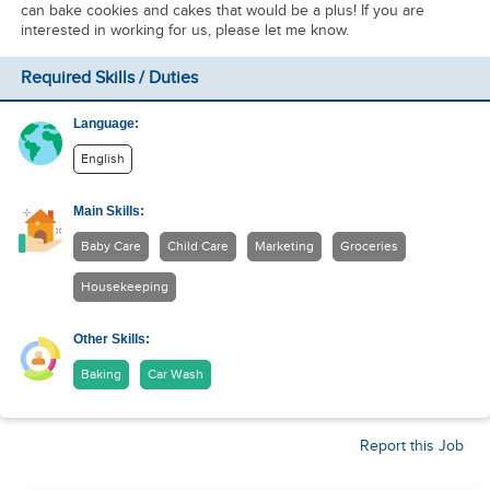
can bake cookies and cakes that would be a plus! If you are
interested in working for us, please let me know.
Required Skills / Duties
Language:
English
Main Skills:
Baby Care
Child Care
Marketing
Groceries
Housekeeping
Other Skills:
Baking
Car Wash
Report this Job