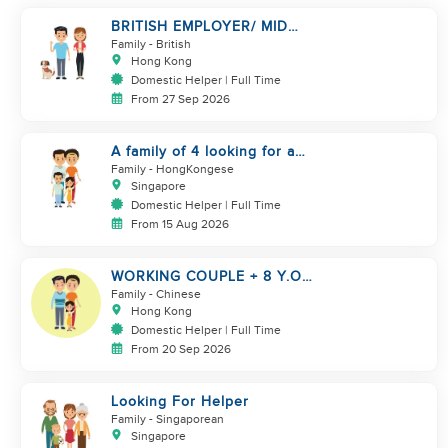
BRITISH EMPLOYER/ MID
LEVELS/ HOUSEWORK & TAKE
Family
- British
CARE OF 1 DOG
Hong Kong
Domestic Helper | Full Time
From 27 Sep 2026
A family of 4 looking for a
Filipno helper
Family
- HongKongese
Singapore
Domestic Helper | Full Time
From 15 Aug 2026
WORKING COUPLE + 8 Y.O
GIRL/ OWN ROOM & TOILET/
Family
- Chinese
5500-6000
Hong Kong
Domestic Helper | Full Time
From 20 Sep 2026
Looking For Helper
Family
- Singaporean
Singapore