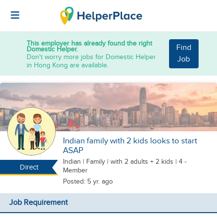
This employer has already found the right
Find
Domestic Helper.
Don't worry more jobs for Domestic Helper
Job
in Hong Kong are available.
Indian family with 2 kids looks to start
ASAP
Indian
|
Family |
with 2 adults + 2 kids
| 4 -
Direct
Member
Posted: 5 yr. ago
Job Requirement