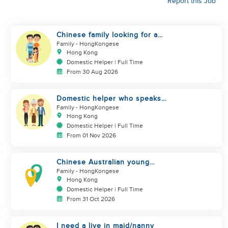
Report this Job
Chinese family looking for a
domestics helper
Family
- HongKongese
Hong Kong
Domestic Helper | Full Time
From 30 Aug 2026
Domestic helper who speaks
Cantonese and can take care of
Family
- HongKongese
Hong Kong
Domestic Helper | Full Time
From 01 Nov 2026
Chinese Australian young
family looking for a great auntie
Family
- HongKongese
Hong Kong
Domestic Helper | Full Time
From 31 Oct 2026
I need a live in maid/nanny