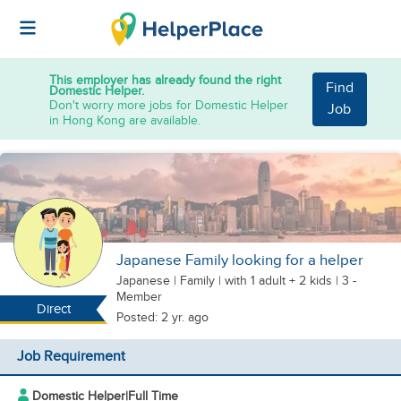
This employer has already found the right
Find
Domestic Helper.
Don't worry more jobs for Domestic Helper
Job
in Hong Kong are available.
Japanese Family looking for a helper
Japanese
|
Family |
with 1 adult + 2 kids
| 3 -
Member
Direct
Posted: 2 yr. ago
Job Requirement
Domestic Helper
|
Full Time