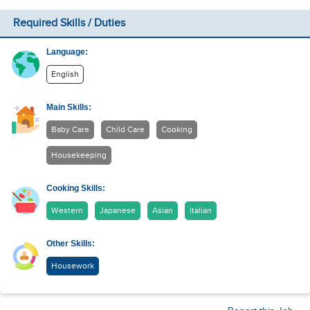
Required Skills / Duties
Language:
English
Main Skills:
Baby Care
Child Care
Cooking
Housekeeping
Cooking Skills:
Western
Japanese
Asian
Italian
Other Skills:
Housework