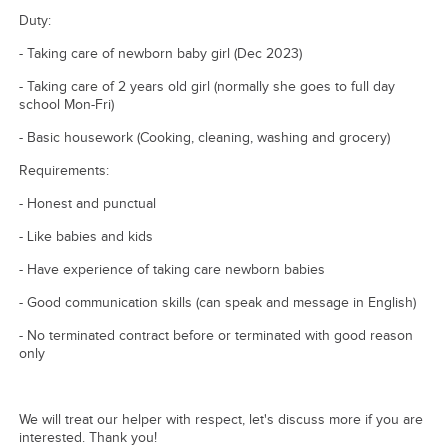
Duty:
- Taking care of newborn baby girl (Dec 2023)
- Taking care of 2 years old girl (normally she goes to full day
school Mon-Fri)
- Basic housework (Cooking, cleaning, washing and grocery)
Requirements:
- Honest and punctual
- Like babies and kids
- Have experience of taking care newborn babies
- Good communication skills (can speak and message in English)
- No terminated contract before or terminated with good reason
only
We will treat our helper with respect, let's discuss more if you are
interested. Thank you!