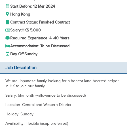
Start Before: 12 Mar 2024
Hong Kong
Contract Status: Finished Contract
Salary:
HK$ 5,000
Required Experience :
4 -
40 Years
Accommodation: To be Discussed
Day Off:
Sunday
Job Description
We are Japanese family looking for a honest kind-hearted helper
in HK to join our family.
Salary: 5k/month (+allowance to be discussed)
Location: Central and Western District
Holiday: Sunday
Availability: Flexible (asap preferred)