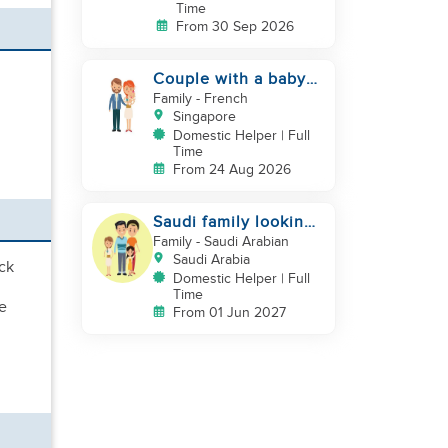
Time
From 30 Sep 2026
Couple with a baby
looking for a helper
Family
- French
Singapore
Domestic Helper | Full
Time
From 24 Aug 2026
Saudi family looking
for DH, Nanny
Family
- Saudi Arabian
Saudi Arabia
ack
Domestic Helper | Full
Time
e
From 01 Jun 2027