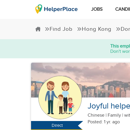
JOBS
CANDI
Find Job
Hong Kong
Dom
This empl
Don't wor
Joyful helpe
Chinese
|
Family |
wit
Posted: 1 yr. ago
Direct