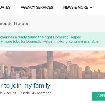
DATES
AGENCY SERVICES
NEWS & MORE
estic Helper
oyer has already found the right Domestic Helper.
ry more jobs for Domestic Helper in Hong Kong are available.
r to join my family
h 2 adults + 2 kids
| 4 - Member
APP