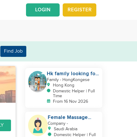
LOGIN
REGISTER
Find Job
Hk family looking for
2nd helper to look
Family
- HongKongese
after toddler
Hong Kong
Domestic Helper | Full
Time
From 16 Nov 2026
Female Massage
Specialist
Company
-
LY
Saudi Arabia
Domestic Helper | Full