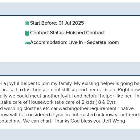
Start Before: 01 Jul 2025
Contract Status: Finished Contract
Accommodation: Live In - Separate room
 a joyful helper to join my family. My existing helper is going b
are sad to lost her soon but still support her decision. Right now
lly we could meet another joyful and helpful helper like her. Th
.take care of Housework.take care of 2 kids ( 8 & 9yrs
nd washing closthes etc.car washingother requirement : native
onw will be considered.if you are interested or know your friend
 contact me. We can chart. Thanks.God bless you.Jeff Wong