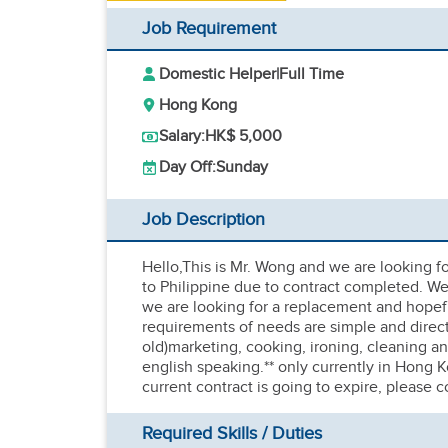
Job Requirement
Domestic Helper
|
Full Time
Hong Kong
Salary:
HK$ 5,000
Day Off:
Sunday
Job Description
Hello,This is Mr. Wong and we are looking for
to Philippine due to contract completed. We 
we are looking for a replacement and hopefu
requirements of needs are simple and direct
old)marketing, cooking, ironing, cleaning a
english speaking.** only currently in Hong K
current contract is going to expire, please
Required Skills / Duties