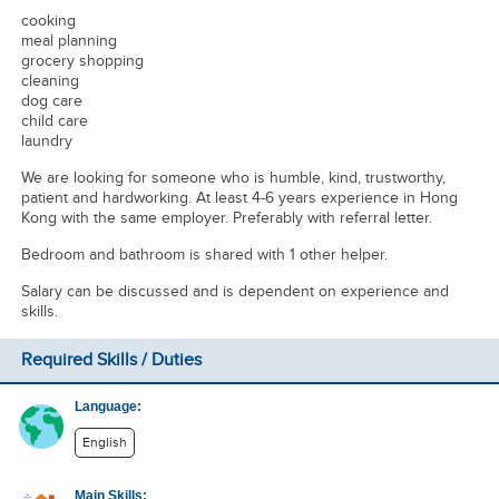
cooking
meal planning
grocery shopping
cleaning
dog care
child care
laundry
We are looking for someone who is humble, kind, trustworthy,
patient and hardworking. At least 4-6 years experience in Hong
Kong with the same employer. Preferably with referral letter.
Bedroom and bathroom is shared with 1 other helper.
Salary can be discussed and is dependent on experience and
skills.
Required Skills / Duties
Language:
English
Main Skills: