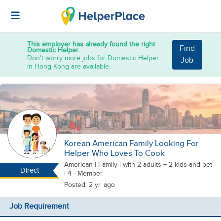
This employer has already found the right
Find
Domestic Helper.
Don't worry more jobs for Domestic Helper
Job
in Hong Kong are available.
Korean American Family Looking For
Helper Who Loves To Cook
American
|
Family |
with 2 adults + 2 kids
and pet
Direct
| 4 - Member
Posted: 2 yr. ago
Job Requirement