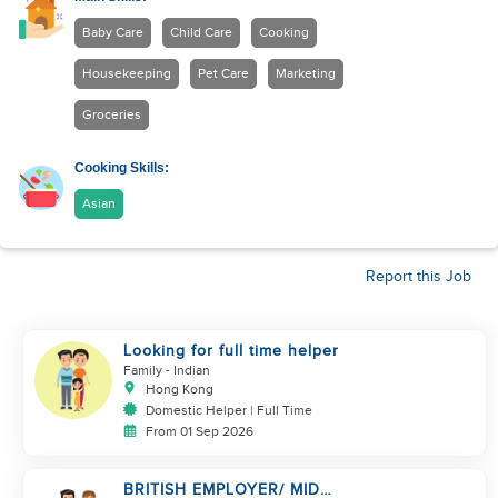
Baby Care
Child Care
Cooking
Housekeeping
Pet Care
Marketing
Groceries
Cooking Skills:
Asian
Report this Job
Looking for full time helper
Family
- Indian
Hong Kong
Domestic Helper | Full Time
From 01 Sep 2026
BRITISH EMPLOYER/ MID