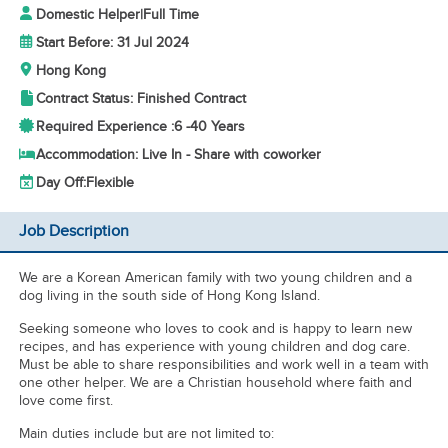
Domestic Helper
|
Full Time
Start Before: 31 Jul 2024
Hong Kong
Contract Status: Finished Contract
Required Experience :
6 -
40 Years
Accommodation: Live In - Share with coworker
Day Off:
Flexible
Job Description
We are a Korean American family with two young children and a
dog living in the south side of Hong Kong Island.
Seeking someone who loves to cook and is happy to learn new
recipes, and has experience with young children and dog care.
Must be able to share responsibilities and work well in a team with
one other helper. We are a Christian household where faith and
love come first.
Main duties include but are not limited to: