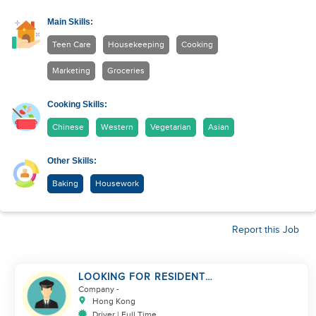
Main Skills:
Teen Care
Housekeeping
Cooking
Marketing
Groceries
Cooking Skills:
Chinese
Western
Vegetarian
Asian
Other Skills:
Baking
Housework
Report this Job
LOOKING FOR RESIDENT
DRIVER
Company
-
Hong Kong
Driver | Full Time