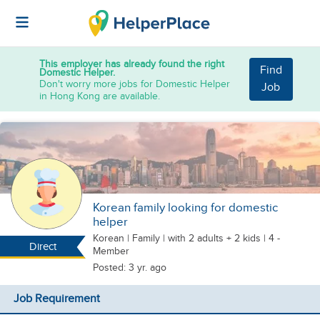
This employer has already found the right
Find
Domestic Helper.
Don't worry more jobs for Domestic Helper
Job
in Hong Kong are available.
Korean family looking for domestic
helper
Korean
|
Family |
with 2 adults + 2 kids
| 4 -
Direct
Member
Posted: 3 yr. ago
Job Requirement