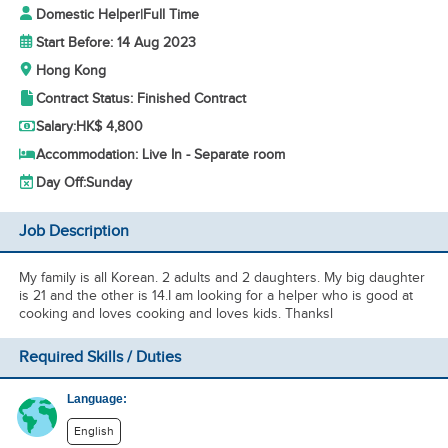
Domestic Helper
|
Full Time
Start Before: 14 Aug 2023
Hong Kong
Contract Status: Finished Contract
Salary:
HK$ 4,800
Accommodation: Live In - Separate room
Day Off:
Sunday
Job Description
My family is all Korean. 2 adults and 2 daughters. My big daughter
is 21 and the other is 14.I am looking for a helper who is good at
cooking and loves cooking and loves kids. Thanksl
Required Skills / Duties
Language:
English