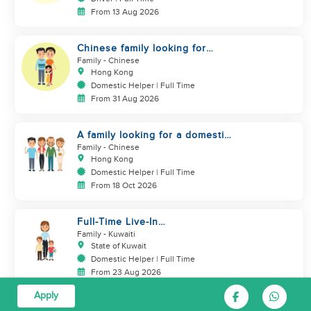
From 13 Aug 2026
Chinese family looking for
domestic helper
Family
- Chinese
Hong Kong
Domestic Helper | Full Time
From 31 Aug 2026
A family looking for a domestic
helper
Family
- Chinese
Hong Kong
Domestic Helper | Full Time
From 18 Oct 2026
Full-Time Live-In
Housekeeper/Nanny Wanted to
Family
- Kuwaiti
work in KUWAIT
State of Kuwait
Domestic Helper | Full Time
From 23 Aug 2026
Apply