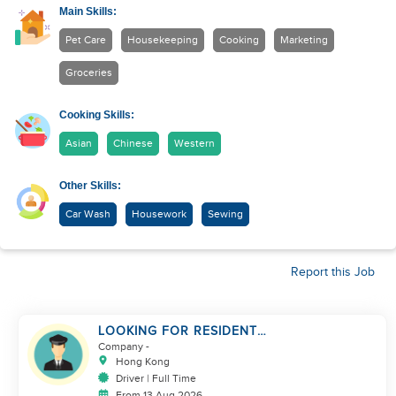
Main Skills:
Pet Care
Housekeeping
Cooking
Marketing
Groceries
Cooking Skills:
Asian
Chinese
Western
Other Skills:
Car Wash
Housework
Sewing
Report this Job
LOOKING FOR RESIDENT
DRIVER
Company
-
Hong Kong
Driver | Full Time
From 13 Aug 2026