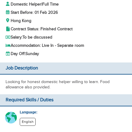
Domestic Helper
|
Full Time
Start Before: 01 Feb 2026
Hong Kong
Contract Status: Finished Contract
Salary:
To be discussed
Accommodation: Live In - Separate room
Day Off:
Sunday
Job Description
Looking for honest domestic helper willing to learn. Food
allowance also provided.
Required Skills / Duties
Language:
English