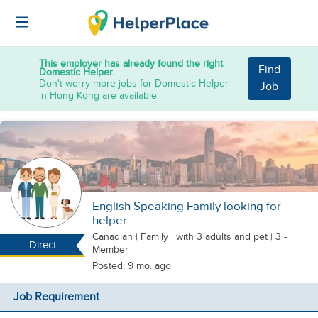
This employer has already found the right
Find
Domestic Helper.
Don't worry more jobs for Domestic Helper
Job
in Hong Kong are available.
English Speaking Family looking for
helper
Canadian
|
Family |
with 3 adults
and pet
| 3 -
Direct
Member
Posted: 9 mo. ago
Job Requirement