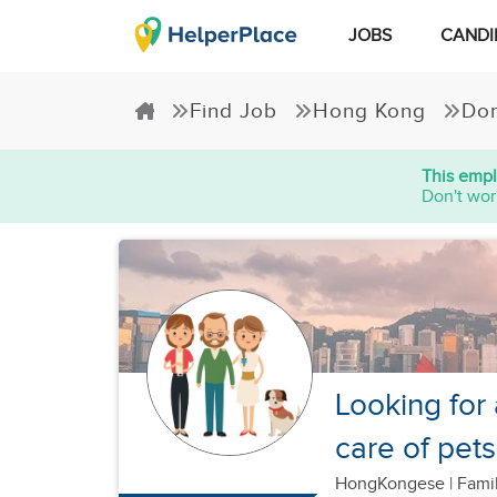
JOBS
CANDI
Find Job
Hong Kong
Dom
This empl
Don't wor
Looking for
care of pets
HongKongese
|
Famil