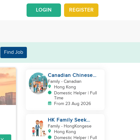
LOGIN
REGISTER
Find Job
Canadian Chinese
Family hiring a
Family
- Canadian
reliable Domestic
Hong Kong
Helper 🤗
Domestic Helper | Full
Time
From 23 Aug 2026
HK Family Seek
Additional
Family
- HongKongese
Helper(Newborn+Toddler,
Hong Kong
Co-Helper)
Domestic Helper | Full