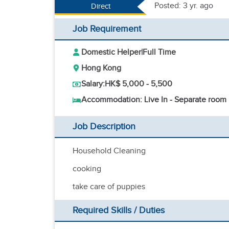
Posted: 3 yr. ago
Direct
Job Requirement
Domestic Helper
|
Full Time
Hong Kong
Salary:
HK$ 5,000 - 5,500
Accommodation: Live In - Separate room
Job Description
Household Cleaning
cooking
take care of puppies
Required Skills / Duties