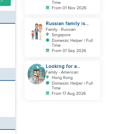
LY
Time
From 01 Nov 2026
Russian family is
looking for helper
Family
- Russian
Singapore
Domestic Helper | Full
Time
From 01 Sep 2026
Looking for a
trustworthy helper
Family
- American
who loves kids
Hong Kong
Domestic Helper | Full
Time
From 17 Aug 2026