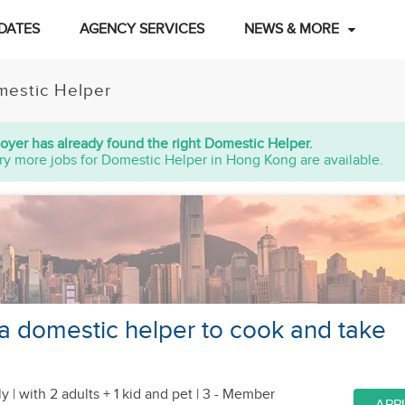
DATES
AGENCY SERVICES
NEWS & MORE
estic Helper
oyer has already found the right Domestic Helper.
ry more jobs for Domestic Helper in Hong Kong are available.
 a domestic helper to cook and take
y |
with 2 adults + 1 kid
and pet
| 3 - Member