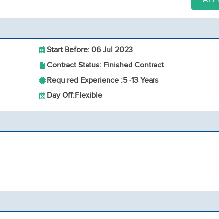
APP
Start Before: 06 Jul 2023
Contract Status: Finished Contract
Required Experience :
5 -
13 Years
Day Off:
Flexible