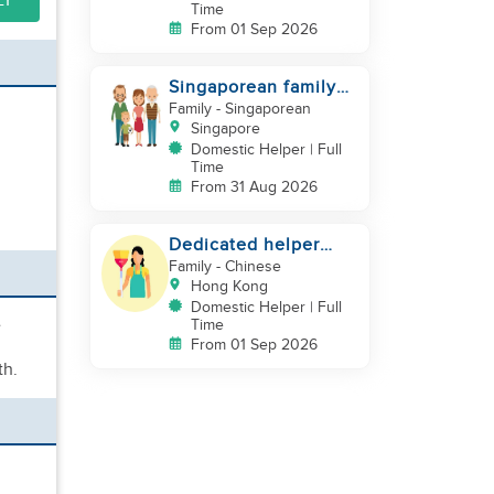
LY
Time
From 01 Sep 2026
Singaporean family
looking for Filipino
Family
- Singaporean
domestic helper
Singapore
Domestic Helper | Full
Time
From 31 Aug 2026
Dedicated helper
who loves children
Family
- Chinese
Hong Kong
Domestic Helper | Full
e
Time
From 01 Sep 2026
th.