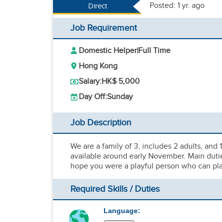
Posted: 1 yr. ago
Direct
Job Requirement
Domestic Helper
|
Full Time
Hong Kong
Salary:
HK$ 5,000
Day Off:
Sunday
Job Description
We are a family of 3, includes 2 adults, and
available around early November. Main dutie
hope you were a playful person who can play
Required Skills / Duties
Language: