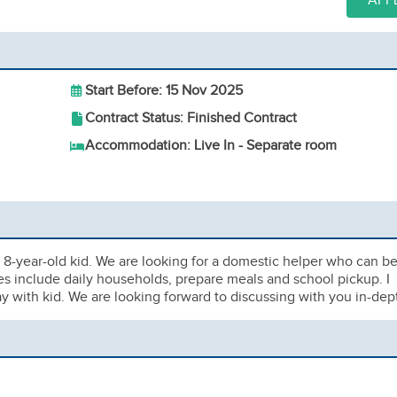
APP
Start Before: 15 Nov 2025
Contract Status: Finished Contract
Accommodation: Live In - Separate room
 1 8-year-old kid. We are looking for a domestic helper who can b
s include daily households, prepare meals and school pickup. I
 with kid. We are looking forward to discussing with you in-dep