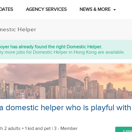
DATES
AGENCY SERVICES
NEWS & MORE
estic Helper
oyer has already found the right Domestic Helper.
ry more jobs for Domestic Helper in Hong Kong are available.
a domestic helper who is playful with
h 2 adults + 1 kid
and pet
| 3 - Member