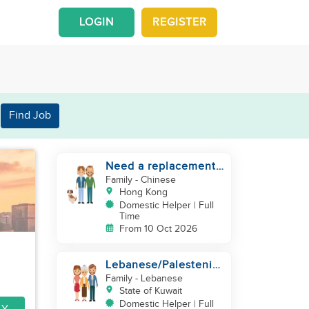
LOGIN
REGISTER
Find Job
Need a replacement
(30 years service of
Family
- Chinese
current helper)
Hong Kong
Domestic Helper | Full
Time
From 10 Oct 2026
Lebanese/Palestenian
Family looking for a
Family
- Lebanese
Helper to be part
State of Kuwait
Domestic Helper | Full