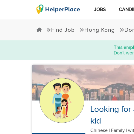
JOBS
CANDI
Find Job
Hong Kong
Dom
This empl
Don't wor
Looking for 
kid
Chinese
|
Family |
wit