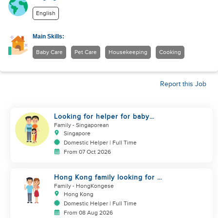
English
Main Skills:
Baby Care
Pet Care
Housekeeping
Cooking
Report this Job
Looking for helper for baby
care
Family
- Singaporean
Singapore
Domestic Helper | Full Time
From 07 Oct 2026
Hong Kong family looking for a
domestic helper
Family
- HongKongese
Hong Kong
Domestic Helper | Full Time
From 08 Aug 2026