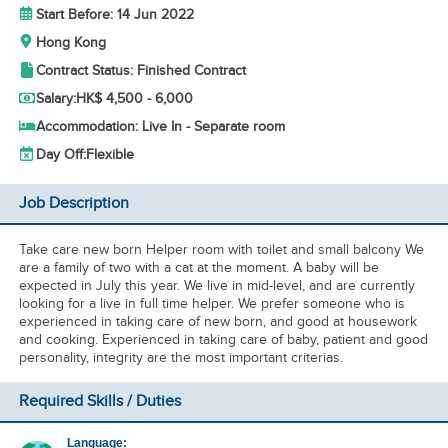
Start Before: 14 Jun 2022
Hong Kong
Contract Status: Finished Contract
Salary:
HK$ 4,500 - 6,000
Accommodation: Live In - Separate room
Day Off:
Flexible
Job Description
Take care new born Helper room with toilet and small balcony We
are a family of two with a cat at the moment. A baby will be
expected in July this year. We live in mid-level, and are currently
looking for a live in full time helper. We prefer someone who is
experienced in taking care of new born, and good at housework
and cooking. Experienced in taking care of baby, patient and good
personality, integrity are the most important criterias.
Required Skills / Duties
Language: