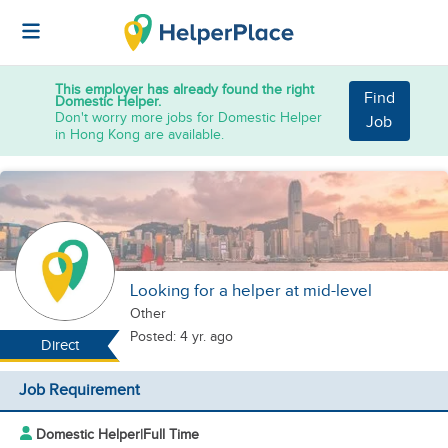
This employer has already found the right
Find
Domestic Helper.
Don't worry more jobs for Domestic Helper
Job
in Hong Kong are available.
Looking for a helper at mid-level
Other
Posted: 4 yr. ago
Direct
Job Requirement
Domestic Helper
|
Full Time