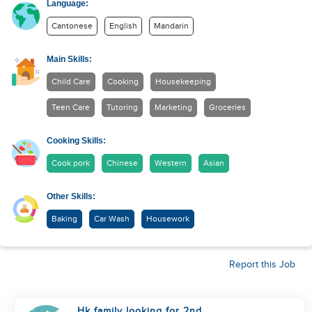
Language:
Cantonese
English
Mandarin
Main Skills:
Child Care
Cooking
Housekeeping
Teen Care
Tutoring
Marketing
Groceries
Cooking Skills:
Cook pork
Chinese
Western
Asian
Other Skills:
Baking
Car Wash
Housework
Report this Job
Hk family looking for 2nd