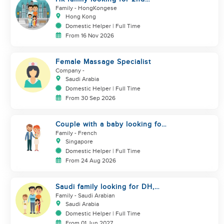
helper to look after toddler
Family
- HongKongese
Hong Kong
Domestic Helper | Full Time
From 16 Nov 2026
Female Massage Specialist
Company
-
Saudi Arabia
Domestic Helper | Full Time
From 30 Sep 2026
Couple with a baby looking for
a helper
Family
- French
Singapore
Domestic Helper | Full Time
From 24 Aug 2026
Saudi family looking for DH,
Nanny
Family
- Saudi Arabian
Saudi Arabia
Domestic Helper | Full Time
From 01 Jun 2027