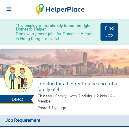
This employer has already found the right
Find
Domestic Helper.
Don't worry more jobs for Domestic Helper
Job
in Hong Kong are available.
Looking for a helper to take care of a
family of 4
Chinese
|
Family |
with 2 adults + 2 kids
| 4 -
Direct
Member
Posted: 1 yr. ago
Job Requirement