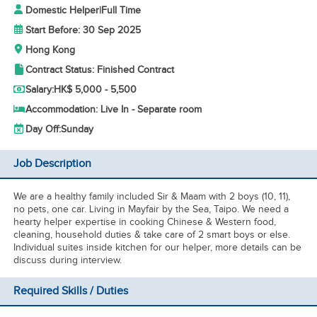
Domestic Helper
|
Full Time
Start Before: 30 Sep 2025
Hong Kong
Contract Status: Finished Contract
Salary:
HK$ 5,000 - 5,500
Accommodation: Live In - Separate room
Day Off:
Sunday
Job Description
We are a healthy family included Sir & Maam with 2 boys (10, 11),
no pets, one car. Living in Mayfair by the Sea, Taipo. We need a
hearty helper expertise in cooking Chinese & Western food,
cleaning, household duties & take care of 2 smart boys or else.
Individual suites inside kitchen for our helper, more details can be
discuss during interview.
Required Skills / Duties