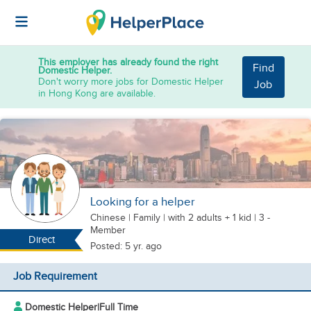
This employer has already found the right
Find
Domestic Helper.
Don't worry more jobs for Domestic Helper
Job
in Hong Kong are available.
Looking for a helper
Chinese
|
Family |
with 2 adults + 1 kid
| 3 -
Member
Direct
Posted: 5 yr. ago
Job Requirement
Domestic Helper
|
Full Time