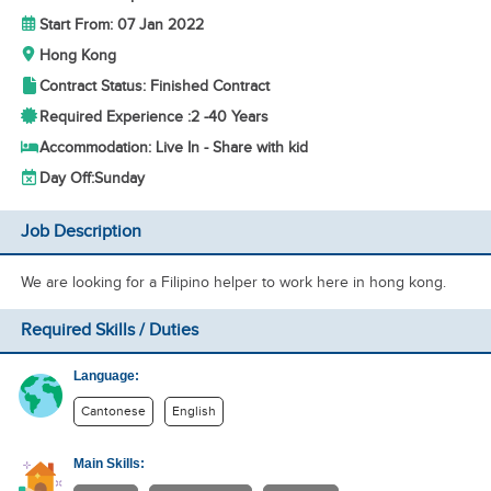
Start From: 07 Jan 2022
Hong Kong
Contract Status: Finished Contract
Required Experience :
2 -
40 Years
Accommodation: Live In - Share with kid
Day Off:
Sunday
Job Description
We are looking for a Filipino helper to work here in hong kong.
Required Skills / Duties
Language:
Cantonese
English
Main Skills: