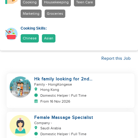
Cooking
Housekeeping
Teen Care
Marketing
Groceries
Cooking Skills:
Chinese
Asian
Report this Job
Hk family looking for 2nd
helper to look after toddler
Family
- HongKongese
Hong Kong
Domestic Helper | Full Time
From 16 Nov 2026
Female Massage Specialist
Company
-
Saudi Arabia
Domestic Helper | Full Time