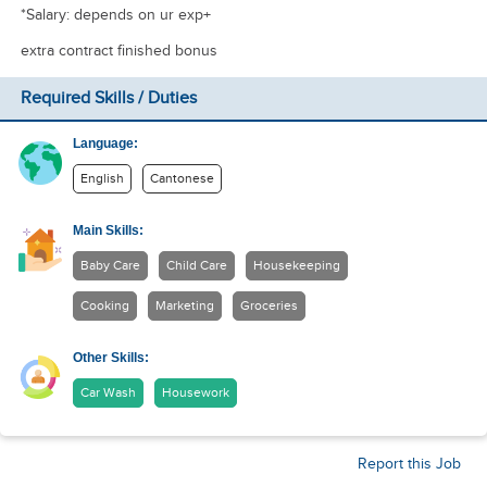
*Salary: depends on ur exp+
extra contract finished bonus
Required Skills / Duties
Language:
English
Cantonese
Main Skills:
Baby Care
Child Care
Housekeeping
Cooking
Marketing
Groceries
Other Skills:
Car Wash
Housework
Report this Job