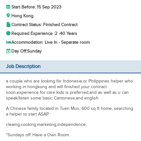
Start Before: 15 Sep 2023
Hong Kong
Contract Status: Finished Contract
Required Experience :
2 -
40 Years
Accommodation: Live In - Separate room
Day Off:
Sunday
Job Description
a couple who are looking for Indonesia or Philippines helper who
working in hongkong and will finished your contract
soon,experience for care kids is preferred,and as well as u can
speak/listen some basic Cantonese,and english
A Chinese family located in Tuen Mun, 600 sq ft home, searching
a helper to start ASAP.
cleaing,cooking,marketing,independence,
*Sundays off. Have a Own Room.