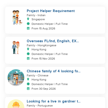
Project Helper Requirement
Family
- Indian
Singapore
Domestic Helper | Full Time
From 15 Aug 2026
Overseas FL/Ind, English, EX
HK/SG/ML/TW, take care
Family
- HongKongese
newborn
Hong Kong
Domestic Helper | Full Time
From 15 Nov 2026
Chinese family of 4 looking for
helper asap
Family
- Chinese
Hong Kong
Domestic Helper | Full Time
From 30 Sep 2026
Looking for a live in gardner to
manage my Garden
Family
- Portuguese