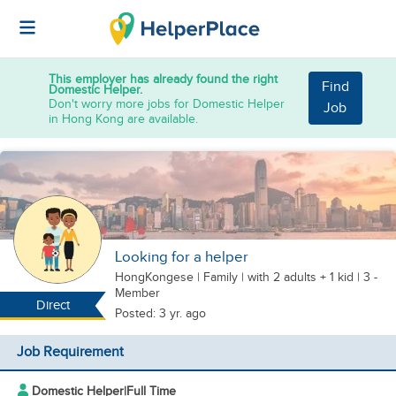
This employer has already found the right
Find
Domestic Helper.
Don't worry more jobs for Domestic Helper
Job
in Hong Kong are available.
Looking for a helper
HongKongese
|
Family |
with 2 adults + 1 kid
| 3 -
Member
Direct
Posted: 3 yr. ago
Job Requirement
Domestic Helper
|
Full Time