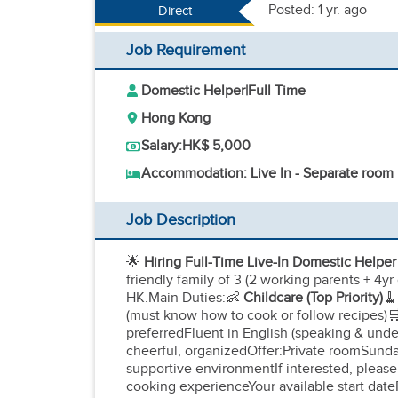
Posted: 1 yr. ago
Direct
Job Requirement
Domestic Helper
|
Full Time
Hong Kong
Salary:
HK$ 5,000
Accommodation: Live In - Separate room
Job Description
🌟
Hiring Full-Time Live-In Domestic Helpe
friendly family of 3 (2 working parents + 4yr 
HK.Main Duties:👶
Childcare (Top Priority)
🧹
(must know how to cook or follow recipes)
preferredFluent in English (speaking & und
cheerful, organizedOffer:Private roomSunday
supportive environmentIf interested, please 
cooking experienceYour available start date