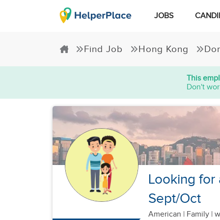
JOBS
CANDI
Find Job
Hong Kong
Dom
This empl
Don't wor
Looking for 
Sept/Oct
American
|
Family |
w