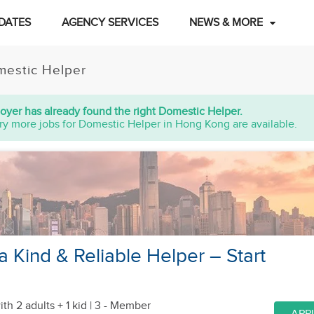
DATES
AGENCY SERVICES
NEWS & MORE
estic Helper
oyer has already found the right Domestic Helper.
ry more jobs for Domestic Helper in Hong Kong are available.
a Kind & Reliable Helper – Start
ith 2 adults + 1 kid
| 3 - Member