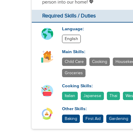
person into our home! 💖
Required Skills / Duties
Language:
English
Main Skills:
Child Care
Cooking
Houseke
Groceries
Cooking Skills:
Italian
Japanese
Thai
Wes
Other Skills:
Baking
First Aid
Gardening