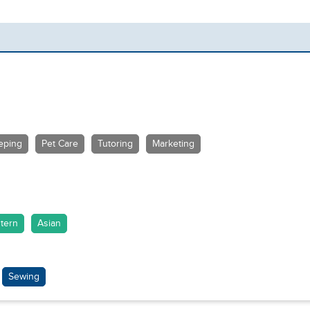
eping
Pet Care
Tutoring
Marketing
tern
Asian
Sewing