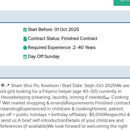
APP
Start Before: 01 Oct 2025
Contract Status: Finished Contract
Required Experience :
2 -
40 Years
Day Off:
Sunday
r
🌟📍 Sham Shui Po, Kowloon | Start Date: Sept–Oct 2025We are
old girl) looking for a Filipino helper (age 40–50) currently in
 Housekeeping (cleaning, laundry, ironing if needed)🍳 Cooking
🛒 Wet market shopping & errandsRequirements:Finished contrac
erstanding)Experienced in childcare & cookingHonest, patient,
s off + public holidays + birthday offSalary: $5,000Respectful &
send us:A brief self-introductionDetails of your childcare and
References (if available)We look forward to welcoming the right