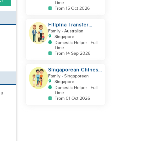
LY
Time
From 15 Oct 2026
Filipina Transfer
Helper – Warm Expat
Family
- Australian
Family in Pasir Ris
Singapore
Domestic Helper | Full
Time
From 14 Sep 2026
Singaporean Chinese
Family with 2 young
Family
- Singaporean
children
Singapore
Domestic Helper | Full
 a
Time
From 01 Oct 2026
t