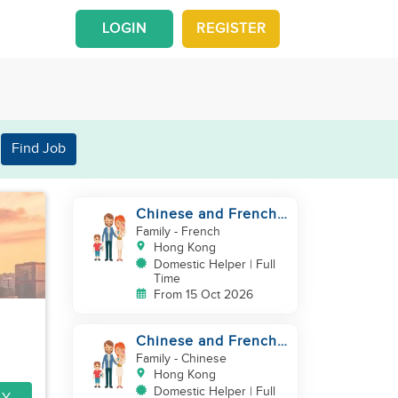
LOGIN
REGISTER
Find Job
Chinese and French
couple with 1 kid and
Family
- French
1baby in Quarry Bay
Hong Kong
Domestic Helper | Full
Time
From 15 Oct 2026
Chinese and French
couple with 1 kid and
Family
- Chinese
1baby in Quarry Bay
Hong Kong
Domestic Helper | Full