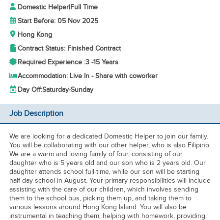
Domestic Helper
|
Full Time
Start Before: 05 Nov 2025
Hong Kong
Contract Status: Finished Contract
Required Experience :
3 -
15 Years
Accommodation: Live In - Share with coworker
Day Off:
Saturday-Sunday
Job Description
We are looking for a dedicated Domestic Helper to join our family.
You will be collaborating with our other helper, who is also Filipino.
We are a warm and loving family of four, consisting of our
daughter who is 5 years old and our son who is 2 years old. Our
daughter attends school full-time, while our son will be starting
half-day school in August. Your primary responsibilities will include
assisting with the care of our children, which involves sending
them to the school bus, picking them up, and taking them to
various lessons around Hong Kong Island. You will also be
instrumental in teaching them, helping with homework, providing