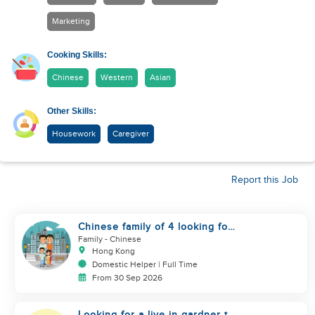
Marketing
Cooking Skills:
Chinese
Western
Asian
Other Skills:
Housework
Caregiver
Report this Job
Chinese family of 4 looking for
helper asap
Family
- Chinese
Hong Kong
Domestic Helper | Full Time
From 30 Sep 2026
Looking for a live in gardner to