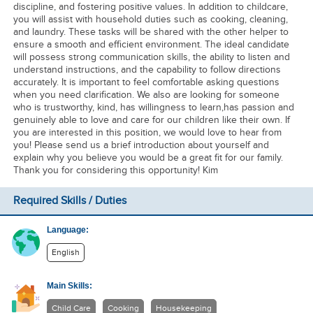
discipline, and fostering positive values. In addition to childcare,
you will assist with household duties such as cooking, cleaning,
and laundry. These tasks will be shared with the other helper to
ensure a smooth and efficient environment. The ideal candidate
will possess strong communication skills, the ability to listen and
understand instructions, and the capability to follow directions
accurately. It is important to feel comfortable asking questions
when you need clarification. We also are looking for someone
who is trustworthy, kind, has willingness to learn,has passion and
genuinely able to love and care for our children like their own. If
you are interested in this position, we would love to hear from
you! Please send us a brief introduction about yourself and
explain why you believe you would be a great fit for our family.
Thank you for considering this opportunity! Kim
Required Skills / Duties
Language:
English
Main Skills:
Child Care
Cooking
Housekeeping