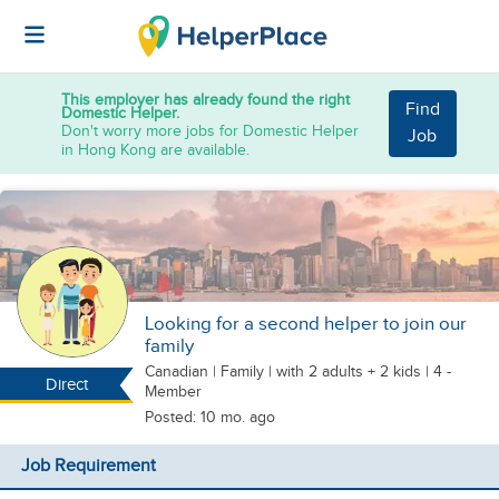
This employer has already found the right
Find
Domestic Helper.
Don't worry more jobs for Domestic Helper
Job
in Hong Kong are available.
Looking for a second helper to join our
family
Canadian
|
Family |
with 2 adults + 2 kids
| 4 -
Direct
Member
Posted: 10 mo. ago
Job Requirement