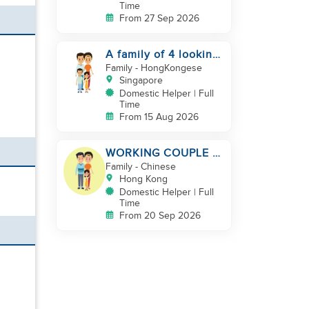
Time
From 27 Sep 2026
A family of 4 looking
for a Filipno helper
Family
- HongKongese
Singapore
Domestic Helper | Full
Time
From 15 Aug 2026
WORKING COUPLE +
8 Y.O GIRL/ OWN
Family
- Chinese
ROOM & TOILET/
Hong Kong
5500-6000
Domestic Helper | Full
Time
From 20 Sep 2026