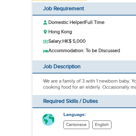
Job Requirement
Domestic Helper
|
Full Time
Hong Kong
Salary:
HK$ 5,000
Accommodation: To be Discussed
Job Description
We are a family of 3 with 1 newborn baby. Y
cooking food for an elderly. Occasionally ma
Required Skills / Duties
Language:
Cantonese
English