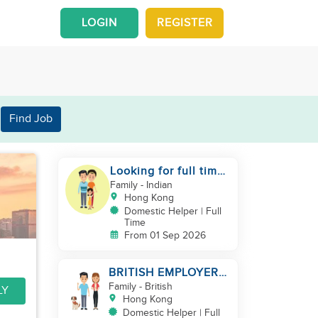
LOGIN
REGISTER
Find Job
Looking for full time
helper
Family
- Indian
Hong Kong
Domestic Helper | Full
Time
From 01 Sep 2026
BRITISH EMPLOYER/
MID LEVELS/
Family
- British
LY
HOUSEWORK & TAKE
Hong Kong
CARE OF 1 DOG
Domestic Helper | Full