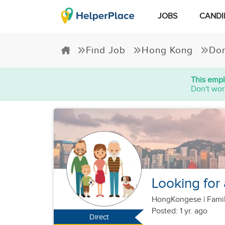
JOBS
CANDI
Find Job
Hong Kong
Dom
This empl
Don't wor
Looking for
HongKongese
|
Famil
Posted: 1 yr. ago
Direct