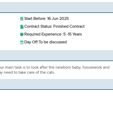
Start Before: 16 Jun 2025
Contract Status: Finished Contract
Required Experience :
5 -
15 Years
Day Off:
To be discussed
our main task is to look after the newborn baby, housework and
y need to take care of the cats.