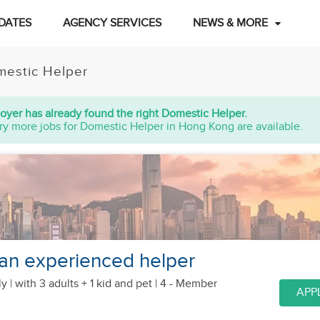
DATES
AGENCY SERVICES
NEWS & MORE
estic Helper
oyer has already found the right Domestic Helper.
ry more jobs for Domestic Helper in Hong Kong are available.
 an experienced helper
y |
with 3 adults + 1 kid
and pet
| 4 - Member
APP