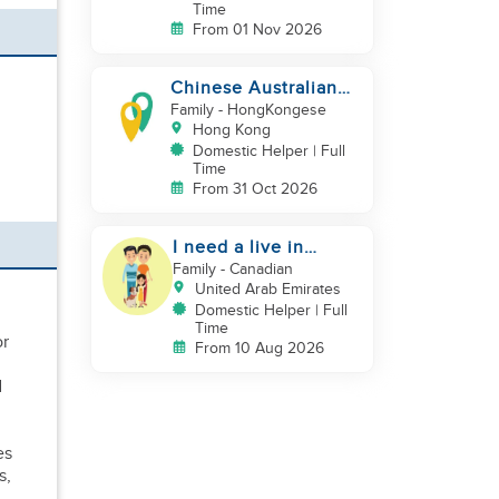
Time
From 01 Nov 2026
Chinese Australian
young family looking
Family
- HongKongese
for a great auntie
Hong Kong
Domestic Helper | Full
Time
From 31 Oct 2026
I need a live in
maid/nanny
Family
- Canadian
United Arab Emirates
Domestic Helper | Full
Time
or
From 10 Aug 2026
d
,
es
s,