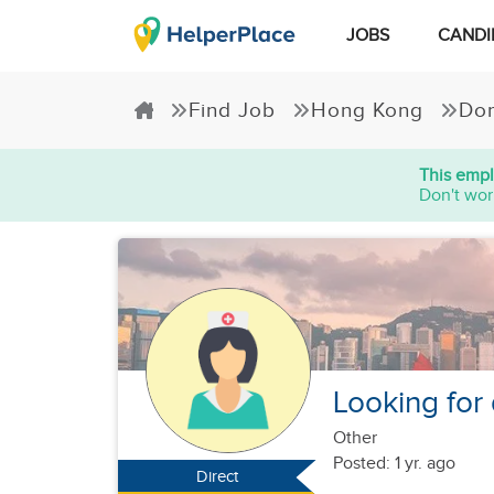
JOBS
CANDI
Find Job
Hong Kong
Dom
This empl
Don't wor
Looking for
Other
Posted: 1 yr. ago
Direct