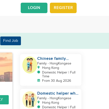
LOGIN
REGISTER
Find Job
Chinese family
looking for a
Family
- HongKongese
domestics helper
Hong Kong
Domestic Helper | Full
Time
From 30 Aug 2026
Domestic helper who
speaks Cantonese
Family
- HongKongese
LY
and can take care of
Hong Kong
Domestic Helper | Full