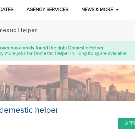
DATES
AGENCY SERVICES
NEWS & MORE
estic Helper
oyer has already found the right Domestic Helper.
ry more jobs for Domestic Helper in Hong Kong are available.
 demestic helper
APP