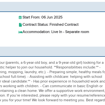
Start From: 06 Jun 2025
Contract Status: Finished Contract
Accommodation: Live In - Separate room
ur (parents, a 6-year-old boy, and a 9-year-old girl) looking for a
c helper to join our household. **Responsibilities include:** -
ng, mopping, laundry, etc.). - Preparing simple, healthy meals f
school full-time). - Assisting with childcare: helping with school
Our ideal candidate:** - Has prior experience in household work an
joys working with children. - Can communicate in basic English or
aintaining a clean home. We offer a supportive work environment
n. If you’re interested, please reply with your resume/referenc
k you for your time! We look forward to meeting you. Best regard