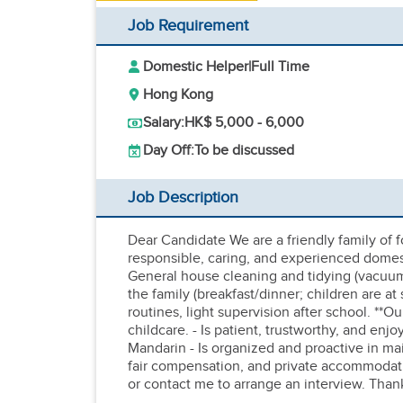
Job Requirement
Domestic Helper
|
Full Time
Hong Kong
Salary:
HK$ 5,000 - 6,000
Day Off:
To be discussed
Job Description
Dear Candidate We are a friendly family of fo
responsible, caring, and experienced domesti
General house cleaning and tidying (vacuumi
the family (breakfast/dinner; children are at 
routines, light supervision after school. **
childcare. - Is patient, trustworthy, and en
Mandarin - Is organized and proactive in m
fair compensation, and private accommodatio
or contact me to arrange an interview. Than