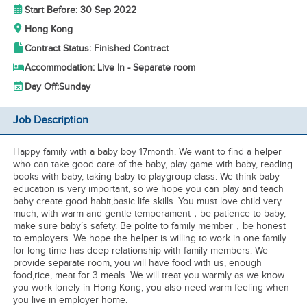
Start Before: 30 Sep 2022
Hong Kong
Contract Status: Finished Contract
Accommodation: Live In - Separate room
Day Off:
Sunday
Job Description
Happy family with a baby boy 17month. We want to find a helper
who can take good care of the baby, play game with baby, reading
books with baby, taking baby to playgroup class. We think baby
education is very important, so we hope you can play and teach
baby create good habit,basic life skills. You must love child very
much, with warm and gentle temperament，be patience to baby,
make sure baby’s safety. Be polite to family member，be honest
to employers. We hope the helper is willing to work in one family
for long time has deep relationship with family members. We
provide separate room, you will have food with us, enough
food,rice, meat for 3 meals. We will treat you warmly as we know
you work lonely in Hong Kong, you also need warm feeling when
you live in employer home.