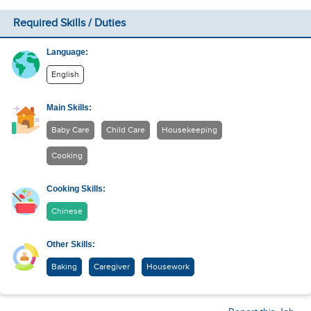
Required Skills / Duties
Language:
English
Main Skills:
Baby Care
Child Care
Housekeeping
Cooking
Cooking Skills:
Chinese
Other Skills:
Baking
Caregiver
Housework