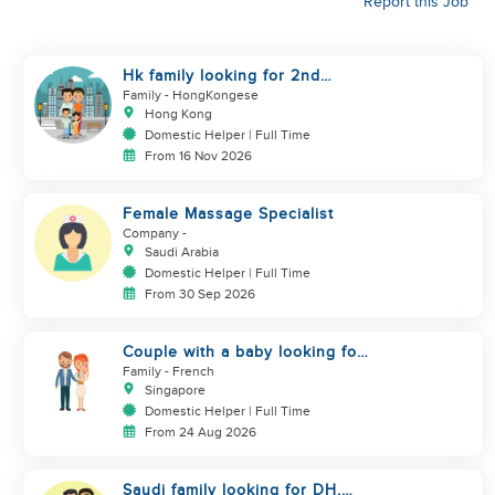
Report this Job
Hk family looking for 2nd
helper to look after toddler
Family
- HongKongese
Hong Kong
Domestic Helper | Full Time
From 16 Nov 2026
Female Massage Specialist
Company
-
Saudi Arabia
Domestic Helper | Full Time
From 30 Sep 2026
Couple with a baby looking for
a helper
Family
- French
Singapore
Domestic Helper | Full Time
From 24 Aug 2026
Saudi family looking for DH,