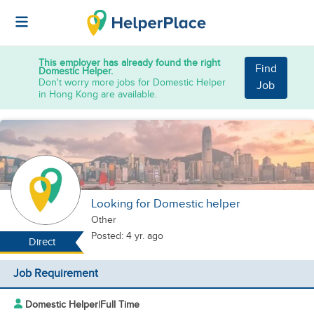
This employer has already found the right
Find
Domestic Helper.
Don't worry more jobs for Domestic Helper
Job
in Hong Kong are available.
Looking for Domestic helper
Other
Posted: 4 yr. ago
Direct
Job Requirement
Domestic Helper
|
Full Time