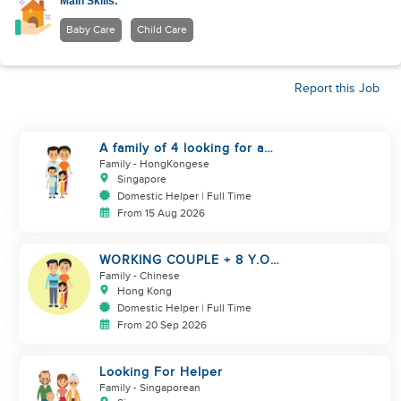
Main Skills:
Baby Care
Child Care
Report this Job
A family of 4 looking for a
Filipno helper
Family
- HongKongese
Singapore
Domestic Helper | Full Time
From 15 Aug 2026
WORKING COUPLE + 8 Y.O
GIRL/ OWN ROOM & TOILET/
Family
- Chinese
5500-6000
Hong Kong
Domestic Helper | Full Time
From 20 Sep 2026
Looking For Helper
Family
- Singaporean