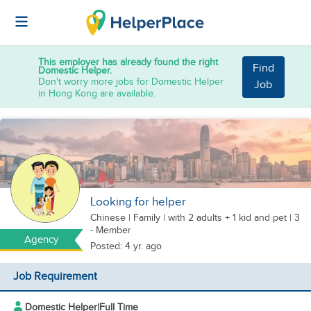
This employer has already found the right
Find
Domestic Helper.
Don't worry more jobs for Domestic Helper
Job
in Hong Kong are available.
Looking for helper
Chinese
|
Family |
with 2 adults + 1 kid
and pet
| 3
- Member
Agency
Posted: 4 yr. ago
Job Requirement
Domestic Helper
|
Full Time