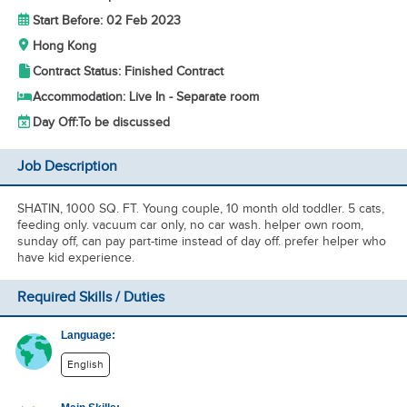
Start Before: 02 Feb 2023
Hong Kong
Contract Status: Finished Contract
Accommodation: Live In - Separate room
Day Off:
To be discussed
Job Description
SHATIN, 1000 SQ. FT. Young couple, 10 month old toddler. 5 cats,
feeding only. vacuum car only, no car wash. helper own room,
sunday off, can pay part-time instead of day off. prefer helper who
have kid experience.
Required Skills / Duties
Language:
English