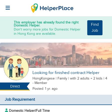
This employer has already found the right
Find
Domestic Helper.
Don't worry more jobs for Domestic Helper
Job
in Hong Kong are available.
Looking for finished contract Helper
HongKongese
|
Family |
with 2 adults + 2 kids
| 4
- Member
Direct
Posted: 1 yr. ago
Job Requirement
Domestic Helper
|
Full Time