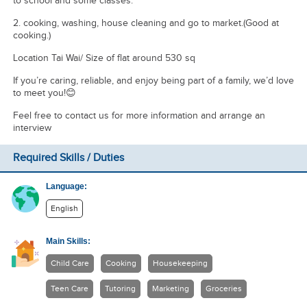
to school and some classes.
2. ⁠cooking, washing, house cleaning and go to market.(Good at
cooking.)
Location Tai Wai/ Size of flat around 530 sq
If you’re caring, reliable, and enjoy being part of a family, we’d love
to meet you!😊
Feel free to contact us for more information and arrange an
interview
Required Skills / Duties
Language:
English
Main Skills:
Child Care
Cooking
Housekeeping
Teen Care
Tutoring
Marketing
Groceries