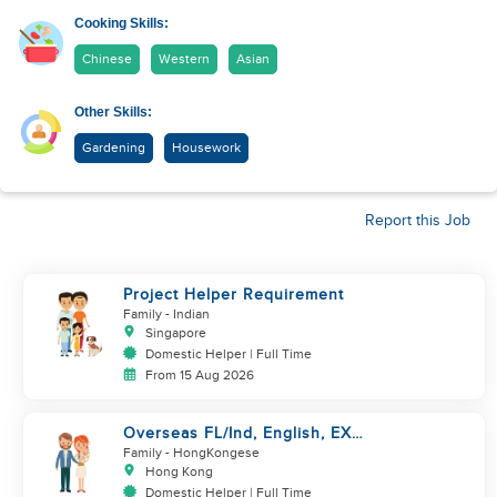
Cooking Skills:
Chinese
Western
Asian
Other Skills:
Gardening
Housework
Report this Job
Project Helper Requirement
Family
- Indian
Singapore
Domestic Helper | Full Time
From 15 Aug 2026
Overseas FL/Ind, English, EX
HK/SG/ML/TW, take care
Family
- HongKongese
newborn
Hong Kong
Domestic Helper | Full Time