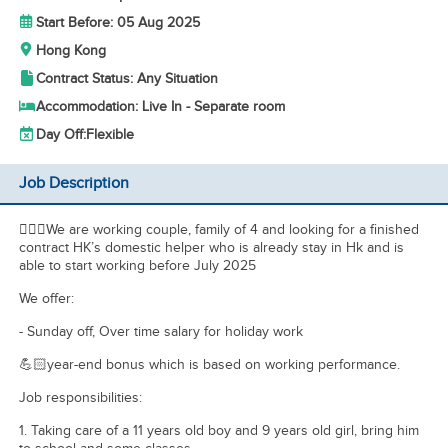
Start Before: 05 Aug 2025
Hong Kong
Contract Status: Any Situation
Accommodation: Live In - Separate room
Day Off:
Flexible
Job Description
💁🏻‍♀️We are working couple, family of 4 and looking for a finished
contract HK’s domestic helper who is already stay in Hk and is
able to start working before July 2025
We offer:
- Sunday off, Over time salary for holiday work
💪🏻year-end bonus which is based on working performance.
Job responsibilities:
1. Taking care of a 11 years old boy and 9 years old girl, bring him