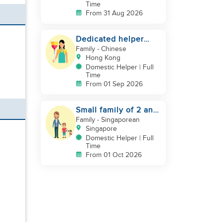
Time
From 31 Aug 2026
Dedicated helper
who loves children
Family
- Chinese
Hong Kong
Domestic Helper | Full
Time
From 01 Sep 2026
Small family of 2 and
a pet dog looking for
Family
- Singaporean
helper
Singapore
Domestic Helper | Full
Time
From 01 Oct 2026