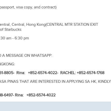
assport, visa copy, and contract)
entral, Central, Hong Kong(CENTRAL MTR STATION EXIT
of Starbucks
:30 am - 6:30 pm
D A MESSAGE ON WHATSAPP:
NGKONG:
31-8805
- Rina: +852-6574-4022
- RACHEL: +852-6574-1768
A PINAS THAT ARE INTERESTED IN APPLYING SA HK, KINDLY
518-6497
- Rina: +852-6574-4022