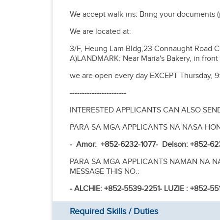
We accept walk-ins. Bring your documents (p
We are located at:
3/F, Heung Lam Bldg,23 Connaught Road C
A)LANDMARK: Near Maria's Bakery, in front 
we are open every day EXCEPT Thursday, 9
-----------------------
INTERESTED APPLICANTS CAN ALSO SEN
PARA SA MGA APPLICANTS NA NASA HO
- Amor: +852-6232-1077
- Delson: +852-62
PARA SA MGA APPLICANTS NAMAN NA NAS
MESSAGE THIS NO.:
- ALCHIE: +852-5539-2251
- LUZIE : +852-5
Required Skills / Duties