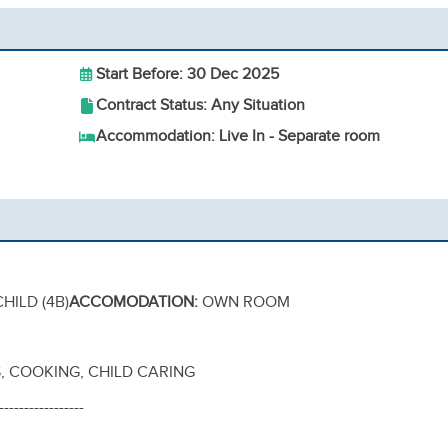
Start Before: 30 Dec 2025
Contract Status: Any Situation
Accommodation: Live In - Separate room
,
HILD (4B)
ACCOMODATION:
OWN ROOM
 COOKING, CHILD CARING
-----------------