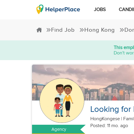
JOBS
CANDI
Find Job
Hong Kong
Dom
This empl
Don't wor
Looking for
HongKongese
|
Famil
Posted: 11 mo. ago
Agency