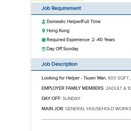
Job Requirement
Domestic Helper
|
Full Time
Hong Kong
Required Experience :
2 -
40 Years
Day Off:
Sunday
Job Description
Looking for Helper - Tsuen Wan
, 600 SQFT.
EMPLOYER FAMILY MEMBERS:
2ADULT & 1C
DAY OFF:
SUNDAY
MAIN JOB:
GENERAL HOUSEHOLD WORKS,
-------------------------------------------------------------