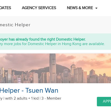
DATES
AGENCY SERVICES
NEWS & MORE
estic Helper
oyer has already found the right Domestic Helper.
ry more jobs for Domestic Helper in Hong Kong are available.
 Helper - Tsuen Wan
y |
with 2 adults + 1 kid
| 3 - Member
APP