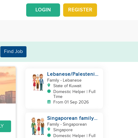
LOGIN
REGISTER
Find Job
Lebanese/Palestenian
Family looking for a
Family
- Lebanese
Helper to be part
State of Kuwait
Domestic Helper | Full
Time
From 01 Sep 2026
Singaporean family
looking for domestic
Family
- Singaporean
LY
helper
Singapore
Domestic Helper | Full