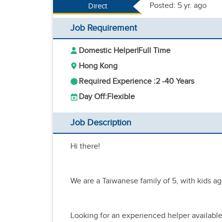
Posted: 5 yr. ago
Direct
Job Requirement
Domestic Helper
|
Full Time
Hong Kong
Required Experience :
2 -
40 Years
Day Off:
Flexible
Job Description
Hi there!
We are a Taiwanese family of 5, with kids ag
Looking for an experienced helper available 