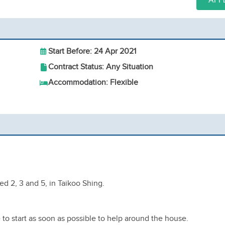
APP
Start Before: 24 Apr 2021
Contract Status: Any Situation
Accommodation: Flexible
ed 2, 3 and 5, in Taikoo Shing.
to start as soon as possible to help around the house.