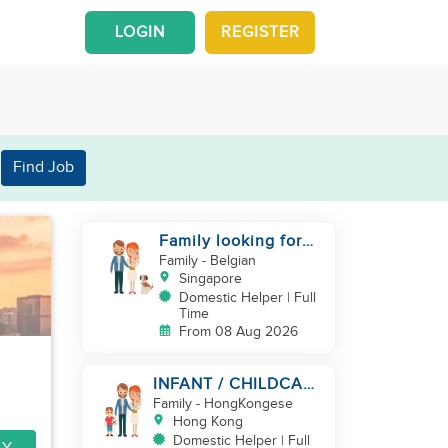
LOGIN
REGISTER
Find Job
Family looking for
helper
Family
- Belgian
Singapore
Domestic Helper | Full
Time
From 08 Aug 2026
INFANT / CHILDCARE
NEEDED BY
Family
- HongKongese
WORKING COUPLE IN
Hong Kong
KENNEDY TOWN
Domestic Helper | Full