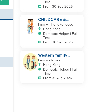
LY
Time
From 30 Sep 2026
CHILDCARE &
CLEANING NEEDED
Family
- HongKongese
BY A FAMILY IN
Hong Kong
JARDINE'S LOOKOUT
Domestic Helper | Full
Time
From 30 Sep 2026
Western family
looking for helper
Family
- Israeli
duo
Hong Kong
Domestic Helper | Full
Time
From 31 Aug 2026