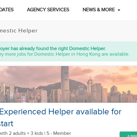
DATES
AGENCY SERVICES
NEWS & MORE
estic Helper
oyer has already found the right Domestic Helper.
ry more jobs for Domestic Helper in Hong Kong are available.
 Experienced Helper available for
tart
with 2 adults + 3 kids
| 5 - Member