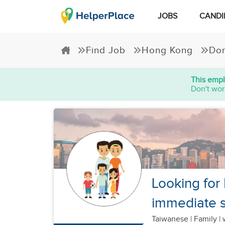
JOBS
CANDI
Find Job
Hong Kong
Dom
This empl
Don't wor
Looking for
immediate s
Taiwanese
|
Family |