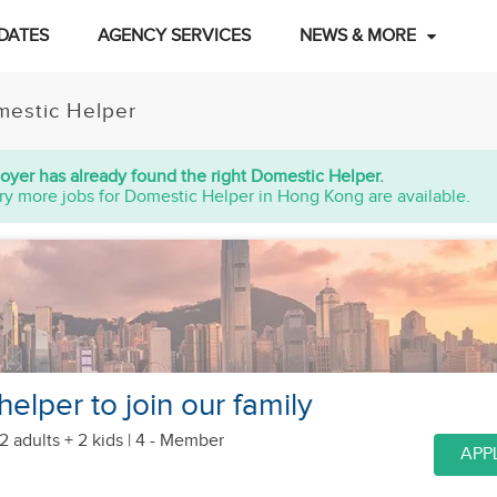
DATES
AGENCY SERVICES
NEWS & MORE
estic Helper
oyer has already found the right Domestic Helper.
ry more jobs for Domestic Helper in Hong Kong are available.
helper to join our family
2 adults + 2 kids
| 4 - Member
APP