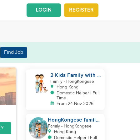
LOGIN
REGISTER
Find Job
2 Kids Family with 1
Cat
Family
- HongKongese
Hong Kong
Domestic Helper | Full
Time
From 24 Nov 2026
HongKongese family
looking for helper
Family
- HongKongese
LY
Hong Kong
Domestic Helper | Full