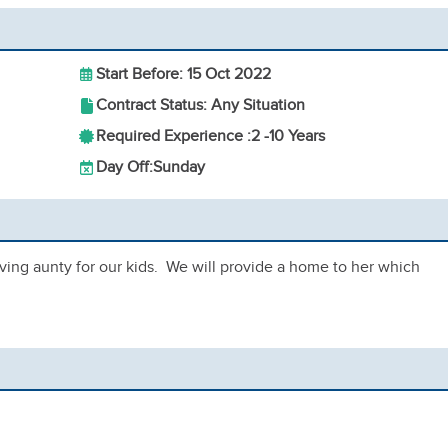
Start Before: 15 Oct 2022
Contract Status: Any Situation
Required Experience :
2 -
10 Years
Day Off:
Sunday
ving aunty for our kids. We will provide a home to her which