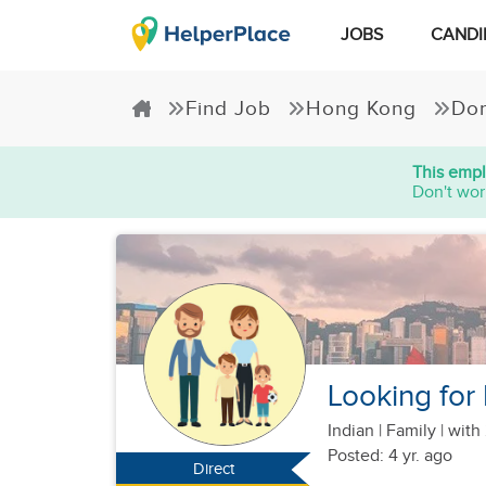
JOBS
CANDI
Find Job
Hong Kong
Dom
This empl
Don't wor
Looking for 
Indian
|
Family |
with 
Posted: 4 yr. ago
Direct