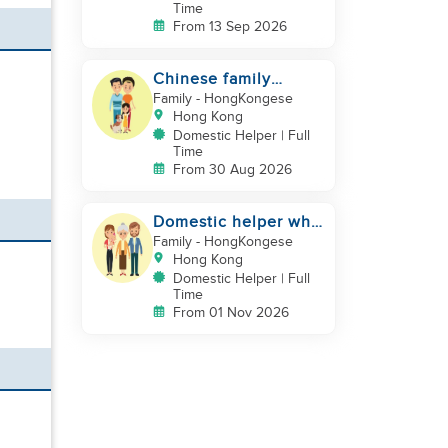
Time
From 13 Sep 2026
Chinese family
looking for a
Family
- HongKongese
domestics helper
Hong Kong
Domestic Helper | Full
Time
From 30 Aug 2026
Domestic helper who
speaks Cantonese
Family
- HongKongese
and can take care of
Hong Kong
Domestic Helper | Full
Time
From 01 Nov 2026