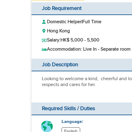
Job Requirement
Domestic Helper
|
Full Time
Hong Kong
Salary:
HK$ 5,000 - 5,500
Accommodation: Live In - Separate room
Job Description
Looking to welcome a kind, cheerful and lo
respects and cares for her.
Required Skills / Duties
Language:
English