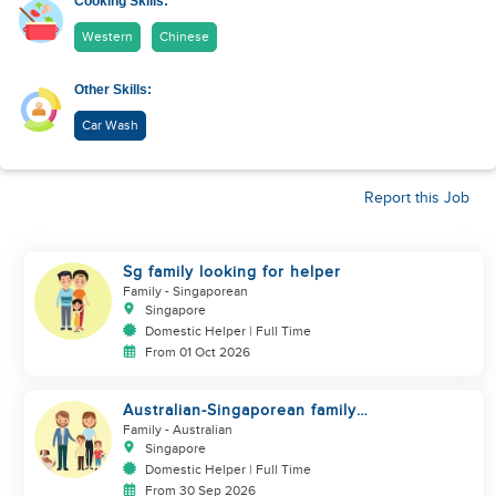
Cooking Skills:
Western
Chinese
Other Skills:
Car Wash
Report this Job
Sg family looking for helper
Family
- Singaporean
Singapore
Domestic Helper | Full Time
From 01 Oct 2026
Australian-Singaporean family
looking for helper to join
Family
- Australian
Singapore
Domestic Helper | Full Time
From 30 Sep 2026