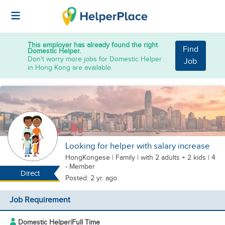
This employer has already found the right
Find
Domestic Helper.
Don't worry more jobs for Domestic Helper
Job
in Hong Kong are available.
Looking for helper with salary increase
HongKongese
|
Family |
with 2 adults + 2 kids
| 4
- Member
Direct
Posted: 2 yr. ago
Job Requirement
Domestic Helper
|
Full Time