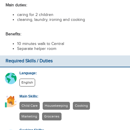
Main duties:
caring for 2 children
cleaning, laundry, ironing and cooking
Benefits:
10 minutes walk to Central
Separate helper room
Required Skills / Duties
Language:
English
Main Skills:
Child Care
Housekeeping
Cooking
Marketing
Groceries