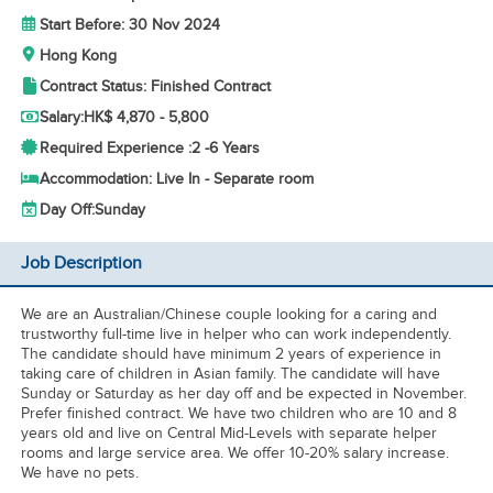
Start Before: 30 Nov 2024
Hong Kong
Contract Status: Finished Contract
Salary:
HK$ 4,870 - 5,800
Required Experience :
2 -
6 Years
Accommodation: Live In - Separate room
Day Off:
Sunday
Job Description
We are an Australian/Chinese couple looking for a caring and
trustworthy full-time live in helper who can work independently.
The candidate should have minimum 2 years of experience in
taking care of children in Asian family. The candidate will have
Sunday or Saturday as her day off and be expected in November.
Prefer finished contract. We have two children who are 10 and 8
years old and live on Central Mid-Levels with separate helper
rooms and large service area. We offer 10-20% salary increase.
We have no pets.