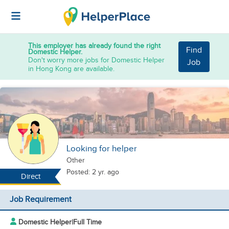
This employer has already found the right
Find
Domestic Helper.
Don't worry more jobs for Domestic Helper
Job
in Hong Kong are available.
Looking for helper
Other
Posted: 2 yr. ago
Direct
Job Requirement
Domestic Helper
|
Full Time