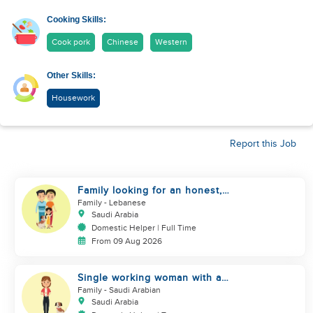
Cooking Skills:
Cook pork
Chinese
Western
Other Skills:
Housework
Report this Job
Family looking for an honest,
kind, hard worker
Family
- Lebanese
Saudi Arabia
Domestic Helper | Full Time
From 09 Aug 2026
Single working woman with a
dog, North Riyadh
Family
- Saudi Arabian
Saudi Arabia