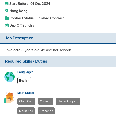
Start Before: 01 Oct 2024
Hong Kong
Contract Status: Finished Contract
Day Off:
Sunday
Job Description
Take care 3 years old kid and housework
Required Skills / Duties
Language:
English
Main Skills:
Child Care
Cooking
Housekeeping
Marketing
Groceries