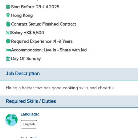
Start Before: 29 Jul 2025
Hong Kong
Contract Status: Finished Contract
Salary:
HK$ 5,500
Required Experience :
4 -
9 Years
Accommodation: Live In - Share with kid
Day Off:
Sunday
Job Description
Hiring a helper that has good cooking skills and cheerful
Required Skills / Duties
Language:
English