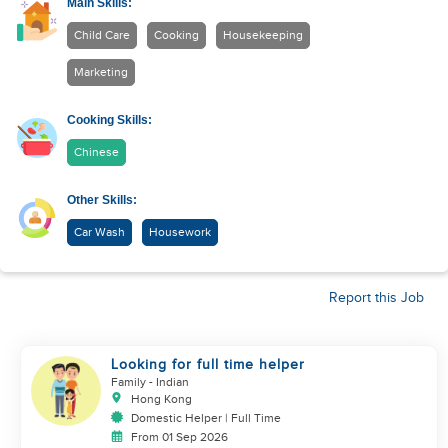
Main Skills:
Child Care
Cooking
Housekeeping
Marketing
Cooking Skills:
Chinese
Other Skills:
Car Wash
Housework
Report this Job
Looking for full time helper
Family
- Indian
Hong Kong
Domestic Helper | Full Time
From 01 Sep 2026