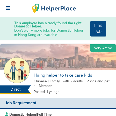
This employer has already found the right
Find
Domestic Helper.
Don't worry more jobs for Domestic Helper
Job
in Hong Kong are available.
Very Active
Hiring helper to take care kids
Chinese
|
Family |
with 2 adults + 2 kids
and pet
|
4 - Member
Direct
Posted: 1 yr. ago
Job Requirement
Domestic Helper
|
Full Time