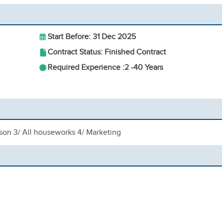
Start Before: 31 Dec 2025
Contract Status: Finished Contract
Required Experience :
2 -
40 Years
 son 3/ All houseworks 4/ Marketing