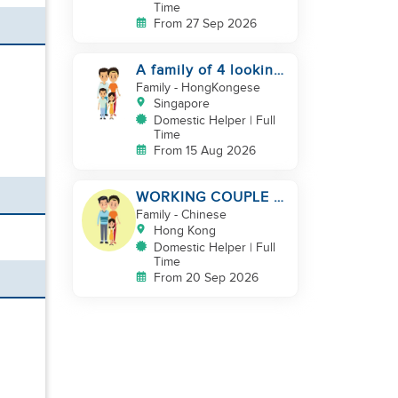
Time
From 27 Sep 2026
A family of 4 looking
for a Filipno helper
Family
- HongKongese
Singapore
Domestic Helper | Full
Time
From 15 Aug 2026
WORKING COUPLE +
8 Y.O GIRL/ OWN
Family
- Chinese
ROOM & TOILET/
Hong Kong
5500-6000
Domestic Helper | Full
Time
From 20 Sep 2026