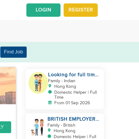
LOGIN
REGISTER
Find Job
Looking for full time
helper
Family
- Indian
Hong Kong
Domestic Helper | Full
Time
From 01 Sep 2026
BRITISH EMPLOYER/
MID LEVELS/
Family
- British
LY
HOUSEWORK & TAKE
Hong Kong
CARE OF 1 DOG
Domestic Helper | Full