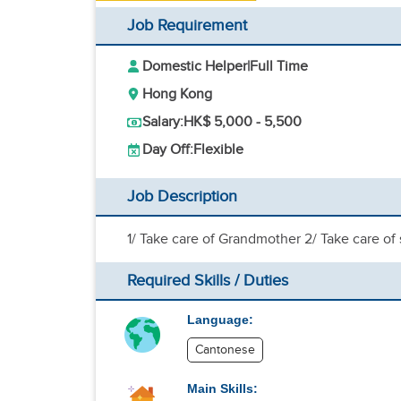
Job Requirement
Domestic Helper
|
Full Time
Hong Kong
Salary:
HK$ 5,000 - 5,500
Day Off:
Flexible
Job Description
1/ Take care of Grandmother 2/ Take care of
Required Skills / Duties
Language:
Cantonese
Main Skills: