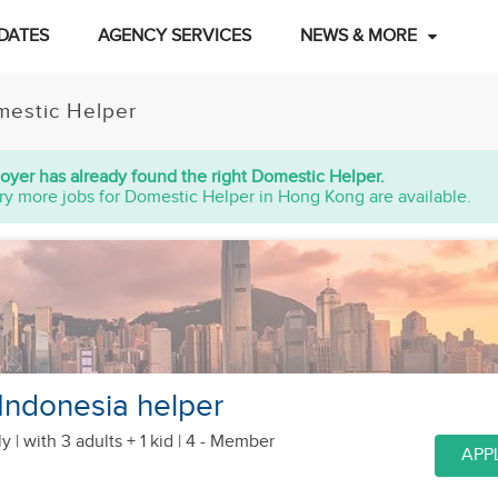
DATES
AGENCY SERVICES
NEWS & MORE
estic Helper
oyer has already found the right Domestic Helper.
ry more jobs for Domestic Helper in Hong Kong are available.
 Indonesia helper
y |
with 3 adults + 1 kid
| 4 - Member
APP