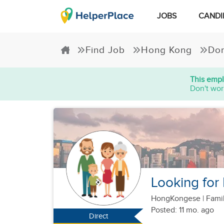
JOBS
CANDI
Find Job
Hong Kong
Dom
This empl
Don't wor
Looking for
HongKongese
|
Famil
Posted: 11 mo. ago
Direct