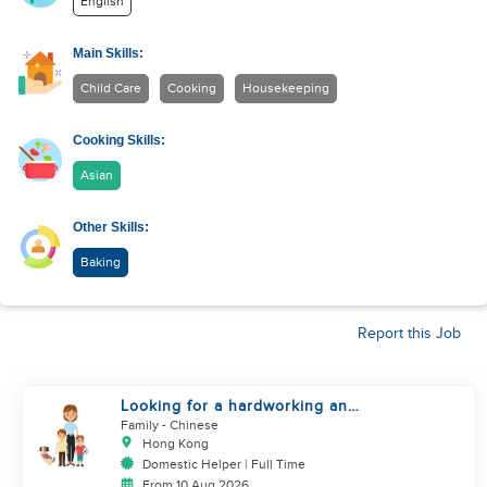
English
Main Skills:
Child Care
Cooking
Housekeeping
Cooking Skills:
Asian
Other Skills:
Baking
Report this Job
Looking for a hardworking and
diligent sister worker to
Family
- Chinese
accompany us in our life
Hong Kong
Domestic Helper | Full Time
From 10 Aug 2026