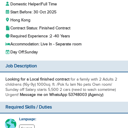
Domestic Helper
|
Full Time
Start Before: 30 Oct 2025
Hong Kong
Contract Status: Finished Contract
Required Experience :
2 -
40 Years
Accommodation: Live In - Separate room
Day Off:
Sunday
Job Description
Looking for a Local finished contract
for a family with 2 Adults 2
childrens (16y-9y) 1000sq. ft. /Pok fu lam No pets Own room/
Sunday off Salary starts 5,500 2 cars (need to wash sometime)
Urgent!
Message me on WhatsApp 53748003 (Agency)
Required Skills / Duties
Language: