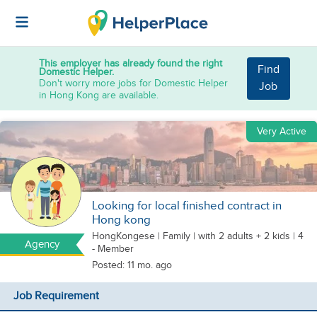
This employer has already found the right
Find
Domestic Helper.
Don't worry more jobs for Domestic Helper
Job
in Hong Kong are available.
Very Active
Looking for local finished contract in
Hong kong
HongKongese
|
Family |
with 2 adults + 2 kids
| 4
Agency
- Member
Posted: 11 mo. ago
Job Requirement