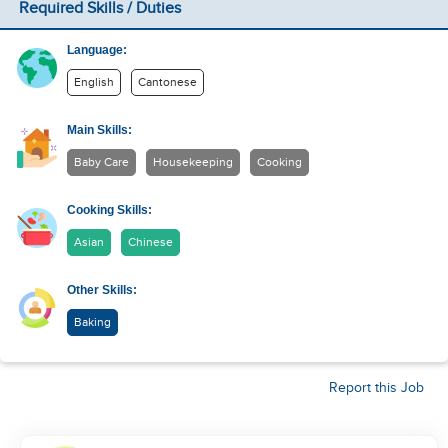
Required Skills / Duties
Language:
English
Cantonese
Main Skills:
Baby Care
Housekeeping
Cooking
Cooking Skills:
Asian
Chinese
Other Skills:
Baking
Report this Job