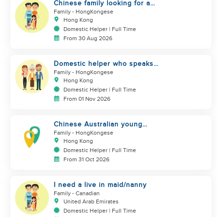
Chinese family looking for a
domestics helper
Family
- HongKongese
Hong Kong
Domestic Helper | Full Time
From 30 Aug 2026
Domestic helper who speaks
Cantonese and can take care of
Family
- HongKongese
Hong Kong
Domestic Helper | Full Time
From 01 Nov 2026
Chinese Australian young
family looking for a great auntie
Family
- HongKongese
Hong Kong
Domestic Helper | Full Time
From 31 Oct 2026
I need a live in maid/nanny
Family
- Canadian
United Arab Emirates
Domestic Helper | Full Time