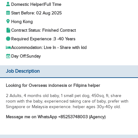
Domestic Helper
|
Full Time
Start Before: 02 Aug 2025
Hong Kong
Contract Status: Finished Contract
Required Experience :
3 -
40 Years
Accommodation: Live In - Share with kid
Day Off:
Sunday
Job Description
Looking for Overseas indonesia or Filipina helper
2 Adults, 4 months old baby, 1 small pet dog, 450sq, ft, share
room with the baby, experienced taking care of baby, prefer with
Singapore or Malaysia experience. helper ages 30y-40y old.
Message me on WhatsApp +85253748003 (Agency)