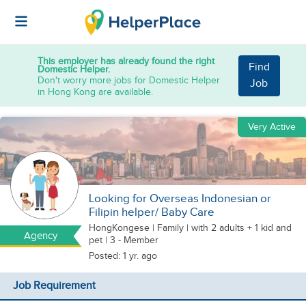
This employer has already found the right
Find
Domestic Helper.
Don't worry more jobs for Domestic Helper
Job
in Hong Kong are available.
Very Active
Looking for Overseas Indonesian or
Filipin helper/ Baby Care
HongKongese
|
Family |
with 2 adults + 1 kid
and
Agency
pet
| 3 - Member
Posted: 1 yr. ago
Job Requirement