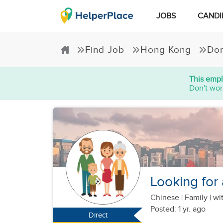
JOBS
CANDI
Find Job
Hong Kong
Dom
This empl
Don't wor
Looking for 
Chinese
|
Family |
wit
Posted: 1 yr. ago
Direct