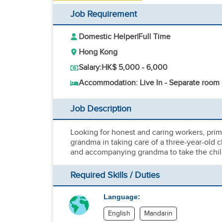
Job Requirement
Domestic Helper
|
Full Time
Hong Kong
Salary:
HK$ 5,000 - 6,000
Accommodation: Live In - Separate room
Job Description
Looking for honest and caring workers, prima
grandma in taking care of a three-year-old c
and accompanying grandma to take the child
Required Skills / Duties
Language:
English
Mandarin