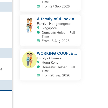
Time
From 27 Sep 2026
A family of 4 looking
for a Filipno helper
Family
- HongKongese
Singapore
Domestic Helper | Full
Time
From 15 Aug 2026
WORKING COUPLE +
8 Y.O GIRL/ OWN
Family
- Chinese
ROOM & TOILET/
Hong Kong
5500-6000
Domestic Helper | Full
ms,
Time
From 20 Sep 2026