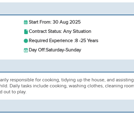
Start From: 30 Aug 2025
Contract Status: Any Situation
Required Experience :
8 -
25 Years
Day Off:
Saturday-Sunday
rily responsible for cooking, tidying up the house, and assisting
hild. Daily tasks include cooking, washing clothes, cleaning roo
 out to play.