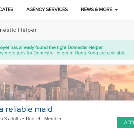
DATES
AGENCY SERVICES
NEWS & MORE
estic Helper
oyer has already found the right Domestic Helper.
ry more jobs for Domestic Helper in Hong Kong are available.
a reliable maid
h 3 adults + 1 kid
| 4 - Member
APP