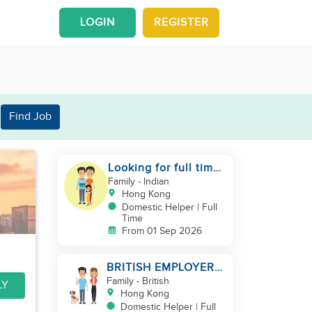
LOGIN
REGISTER
Find Job
Looking for full time
helper
Family
- Indian
Hong Kong
Domestic Helper | Full
Time
From 01 Sep 2026
BRITISH EMPLOYER/
MID LEVELS/
Family
- British
LY
HOUSEWORK & TAKE
Hong Kong
CARE OF 1 DOG
Domestic Helper | Full