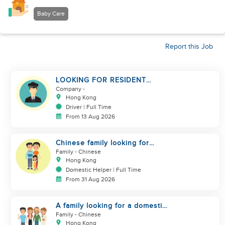
Baby Care
Report this Job
LOOKING FOR RESIDENT
DRIVER
Company
-
Hong Kong
Driver | Full Time
From 13 Aug 2026
Chinese family looking for
domestic helper
Family
- Chinese
Hong Kong
Domestic Helper | Full Time
From 31 Aug 2026
A family looking for a domestic
helper
Family
- Chinese
Hong Kong