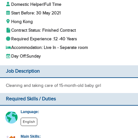
Domestic Helper
|
Full Time
Start Before: 30 May 2021
Hong Kong
Contract Status: Finished Contract
Required Experience :
12 -
40 Years
Accommodation: Live In - Separate room
Day Off:
Sunday
Job Description
Cleaning and taking care of 15-month-old baby girl
Required Skills / Duties
Language:
English
Main Skills: