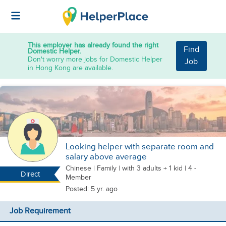
This employer has already found the right
Find
Domestic Helper.
Don't worry more jobs for Domestic Helper
Job
in Hong Kong are available.
Looking helper with separate room and
salary above average
Chinese
|
Family |
with 3 adults + 1 kid
| 4 -
Direct
Member
Posted: 5 yr. ago
Job Requirement