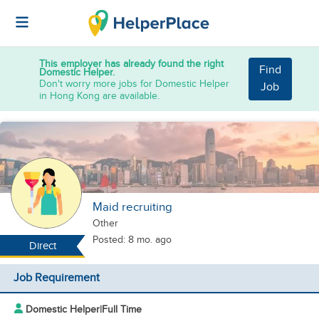
This employer has already found the right
Find
Domestic Helper.
Don't worry more jobs for Domestic Helper
Job
in Hong Kong are available.
Maid recruiting
Other
Posted: 8 mo. ago
Direct
Job Requirement
Domestic Helper
|
Full Time