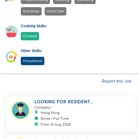
Groceries
Child Care
Cooking Skills:
Chinese
Other Skills:
Housework
Report this Job
LOOKING FOR RESIDENT
DRIVER
Company
-
Hong Kong
Driver | Full Time
From 13 Aug 2026