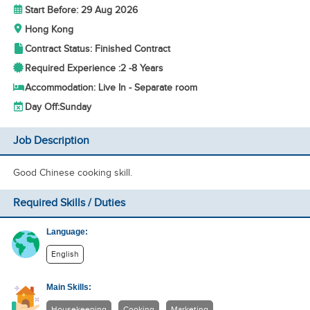
Start Before: 29 Aug 2026
Hong Kong
Contract Status: Finished Contract
Required Experience :
2 -
8 Years
Accommodation: Live In - Separate room
Day Off:
Sunday
Job Description
Good Chinese cooking skill.
Required Skills / Duties
Language:
English
Main Skills:
Housekeeping
Cooking
Marketing