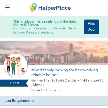
This employer has already found the right
Find
Domestic Helper.
Don't worry more jobs for Domestic Helper
Job
in Hong Kong are available.
Mixed family looking for hardworking
reliable helper
German
|
Family |
with 2 adults + 1 kid
and pet
| 3
Direct
- Member
Posted: 10 mo. ago
Job Requirement