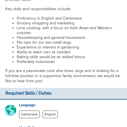
Key skills and responsibilities include:
Proficiency in English and Cantonese
Grocery shopping and marketing
Love cooking, with a focus on both Asian and Western
cuisines
Housekeeping and general housework
Pet care for our two small dogs
Experience or interest in gardening
Ability to wash cars as needed
Baking skills would be an added bonus
Preferably Indonesian
If you are a passionate cook who loves dogs and is looking for a
full-time position in a supportive family environment, we would be
like to hear from you!
Required Skills / Duties
Language:
Cantonese
English