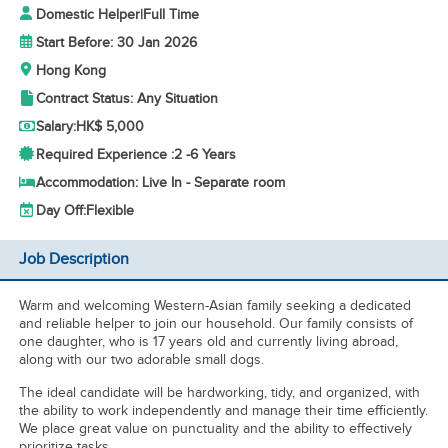
Domestic Helper
|
Full Time
Start Before: 30 Jan 2026
Hong Kong
Contract Status: Any Situation
Salary:
HK$ 5,000
Required Experience :
2 -
6 Years
Accommodation: Live In - Separate room
Day Off:
Flexible
Job Description
Warm and welcoming Western-Asian family seeking a dedicated
and reliable helper to join our household. Our family consists of
one daughter, who is 17 years old and currently living abroad,
along with our two adorable small dogs.
The ideal candidate will be hardworking, tidy, and organized, with
the ability to work independently and manage their time efficiently.
We place great value on punctuality and the ability to effectively
prioritize tasks.