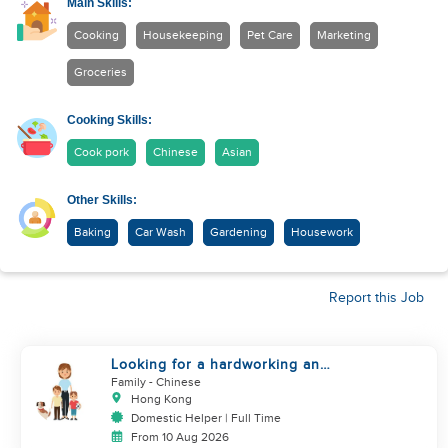
Main Skills:
Cooking
Housekeeping
Pet Care
Marketing
Groceries
Cooking Skills:
Cook pork
Chinese
Asian
Other Skills:
Baking
Car Wash
Gardening
Housework
Report this Job
Looking for a hardworking and
diligent sister worker to
Family
- Chinese
accompany us in our life
Hong Kong
Domestic Helper | Full Time
From 10 Aug 2026