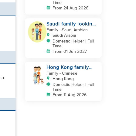
Time
From 24 Aug 2026
Saudi family looking
for DH, Nanny
Family
- Saudi Arabian
Saudi Arabia
Domestic Helper | Full
Time
From 01 Jun 2027
Hong Kong family
looking for helper
Family
- Chinese
 a
who is good at
Hong Kong
cooking
Domestic Helper | Full
Time
From 11 Aug 2026