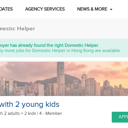
DATES
AGENCY SERVICES
NEWS & MORE
estic Helper
oyer has already found the right Domestic Helper.
ry more jobs for Domestic Helper in Hong Kong are available.
 with 2 young kids
h 2 adults + 2 kids
| 4 - Member
APP