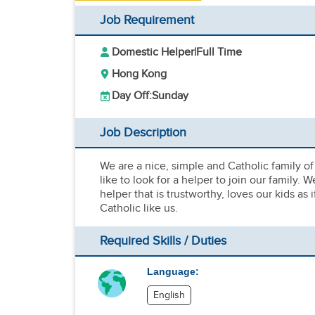
Job Requirement
Domestic Helper
|
Full Time
Hong Kong
Day Off:
Sunday
Job Description
We are a nice, simple and Catholic family of
like to look for a helper to join our family.
helper that is trustworthy, loves our kids as 
Catholic like us.
Required Skills / Duties
Language:
English