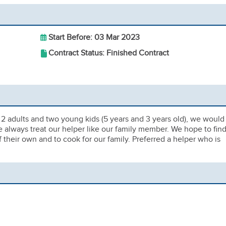
Start Before: 03 Mar 2023
Contract Status: Finished Contract
 2 adults and two young kids (5 years and 3 years old), we would
 We always treat our helper like our family member. We hope to find
if their own and to cook for our family. Preferred a helper who is