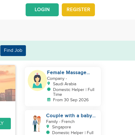
LOGIN
REGISTER
Find Job
Female Massage
Specialist
Company
-
Saudi Arabia
Domestic Helper | Full
Time
From 30 Sep 2026
Couple with a baby
looking for a helper
Family
- French
LY
Singapore
Domestic Helper | Full