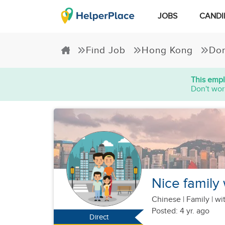
JOBS
CANDI
Find Job
Hong Kong
Dom
This empl
Don't wor
Nice family
Chinese
|
Family |
wit
Posted: 4 yr. ago
Direct