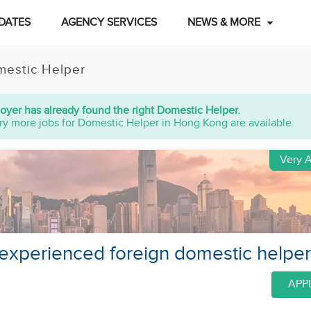
DATES
AGENCY SERVICES
NEWS & MORE
estic Helper
oyer has already found the right Domestic Helper.
ry more jobs for Domestic Helper in Hong Kong are available.
Very A
 experienced foreign domestic helpe
APP