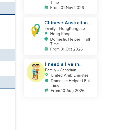
Time
From 01 Nov 2026
Chinese Australian
young family looking
Family
- HongKongese
for a great auntie
Hong Kong
Domestic Helper | Full
Time
From 31 Oct 2026
I need a live in
maid/nanny
Family
- Canadian
United Arab Emirates
Domestic Helper | Full
Time
From 10 Aug 2026