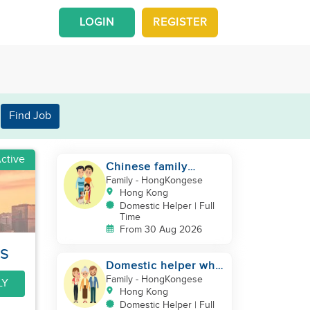
LOGIN
REGISTER
Find Job
ctive
Chinese family
looking for a
Family
- HongKongese
domestics helper
Hong Kong
Domestic Helper | Full
Time
From 30 Aug 2026
rs
Domestic helper who
speaks Cantonese
Family
- HongKongese
LY
and can take care of
Hong Kong
Domestic Helper | Full