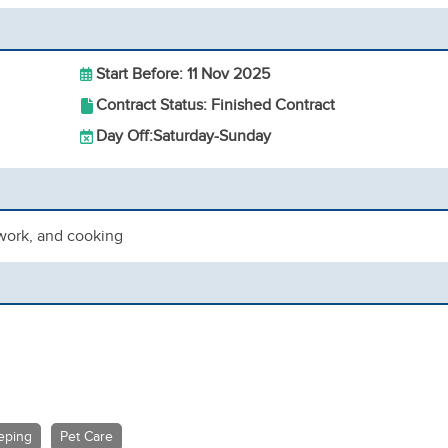
Start Before: 11 Nov 2025
Contract Status: Finished Contract
Day Off:
Saturday-Sunday
ework, and cooking
eping
Pet Care