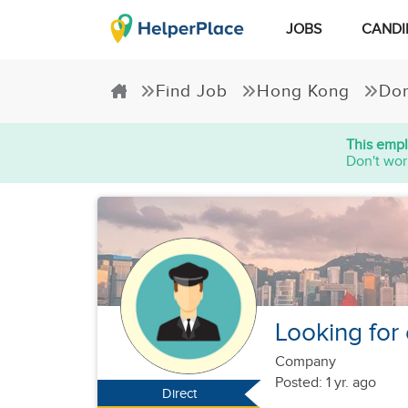
JOBS
CANDI
Find Job
Hong Kong
Dom
This empl
Don't wor
Looking for
Company
Posted: 1 yr. ago
Direct