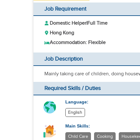
Job Requirement
Domestic Helper
|
Full Time
Hong Kong
Accommodation: Flexible
Job Description
Mainly taking care of children, doing hous
Required Skills / Duties
Language:
English
Main Skills:
Child Care
Cooking
Houseke