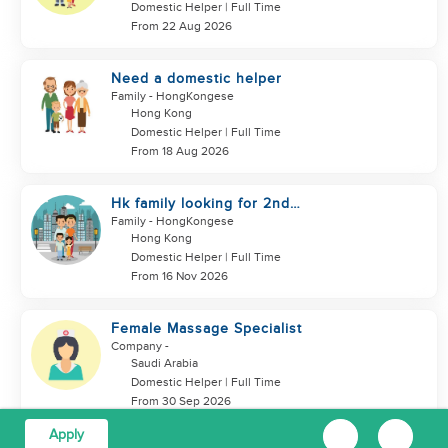
Domestic Helper | Full Time
From 22 Aug 2026
Need a domestic helper
Family
- HongKongese
Hong Kong
Domestic Helper | Full Time
From 18 Aug 2026
Hk family looking for 2nd
helper to look after toddler
Family
- HongKongese
Hong Kong
Domestic Helper | Full Time
From 16 Nov 2026
Female Massage Specialist
Company
-
Saudi Arabia
Domestic Helper | Full Time
From 30 Sep 2026
Apply