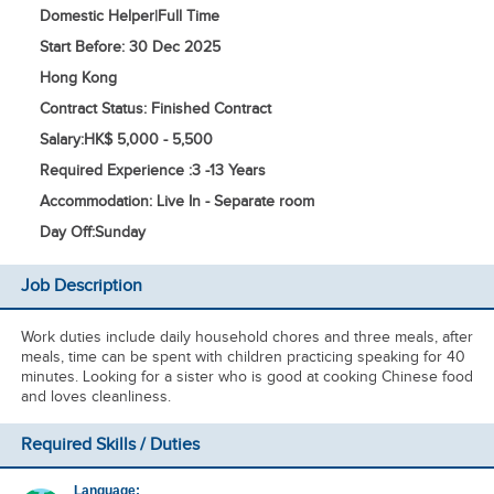
Domestic Helper
|
Full Time
Start Before: 30 Dec 2025
Hong Kong
Contract Status: Finished Contract
Salary:
HK$ 5,000 - 5,500
Required Experience :
3 -
13 Years
Accommodation: Live In - Separate room
Day Off:
Sunday
Job Description
Work duties include daily household chores and three meals, after
meals, time can be spent with children practicing speaking for 40
minutes. Looking for a sister who is good at cooking Chinese food
and loves cleanliness.
Required Skills / Duties
Language: