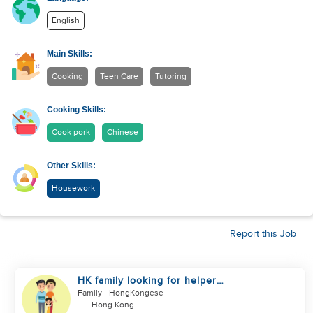
English
Main Skills:
Cooking
Teen Care
Tutoring
Cooking Skills:
Cook pork
Chinese
Other Skills:
Housework
Report this Job
HK family looking for helper
urgently
Family
- HongKongese
Hong Kong