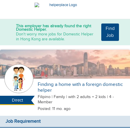
This employer has already found the right
Find
Domestic Helper.
Don't worry more jobs for Domestic Helper
Job
in Hong Kong are available.
Finding a home with a foreign domestic
helper
Filipino
|
Family |
with 2 adults + 2 kids
| 4 -
Direct
Member
Posted: 11 mo. ago
Job Requirement