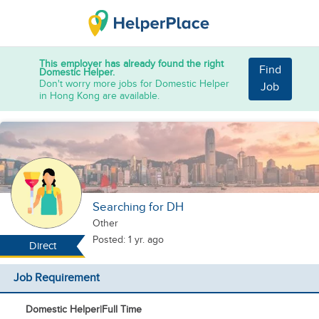
This employer has already found the right
Find
Domestic Helper.
Don't worry more jobs for Domestic Helper
Job
in Hong Kong are available.
Searching for DH
Other
Posted: 1 yr. ago
Direct
Job Requirement
Domestic Helper
|
Full Time