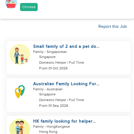
Chinese
Report this Job
Small family of 2 and a pet dog
looking for helper
Family
- Singaporean
Singapore
Domestic Helper | Full Time
From 01 Oct 2026
Australian Family Looking For
New Helper
Family
- Australian
Singapore
Domestic Helper | Full Time
From 01 Sep 2026
HK family looking for helper
urgently
Family
- HongKongese
Hong Kong