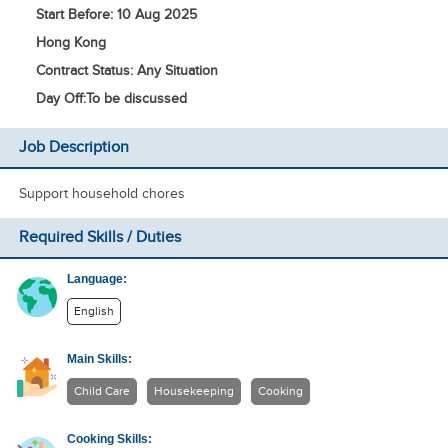
Start Before: 10 Aug 2025
Hong Kong
Contract Status: Any Situation
Day Off:
To be discussed
Job Description
Support household chores
Required Skills / Duties
Language:
English
Main Skills:
Child Care
Housekeeping
Cooking
Cooking Skills: