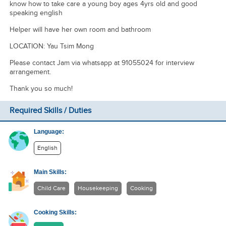
know how to take care a young boy ages 4yrs old and good
speaking english
Helper will have her own room and bathroom
LOCATION: Yau Tsim Mong
Please contact Jam via whatsapp at 91055024 for interview
arrangement.
Thank you so much!
Required Skills / Duties
Language:
English
Main Skills:
Child Care
Housekeeping
Cooking
Cooking Skills: