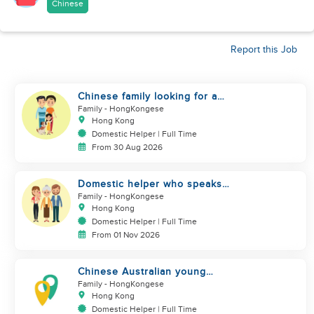
Chinese
Report this Job
Chinese family looking for a
domestics helper
Family
- HongKongese
Hong Kong
Domestic Helper | Full Time
From 30 Aug 2026
Domestic helper who speaks
Cantonese and can take care of
Family
- HongKongese
Hong Kong
Domestic Helper | Full Time
From 01 Nov 2026
Chinese Australian young
family looking for a great auntie
Family
- HongKongese
Hong Kong
Domestic Helper | Full Time