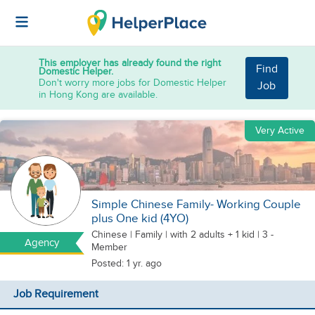
This employer has already found the right
Find
Domestic Helper.
Don't worry more jobs for Domestic Helper
Job
in Hong Kong are available.
Very Active
Simple Chinese Family- Working Couple
plus One kid (4YO)
Chinese
|
Family |
with 2 adults + 1 kid
| 3 -
Agency
Member
Posted: 1 yr. ago
Job Requirement