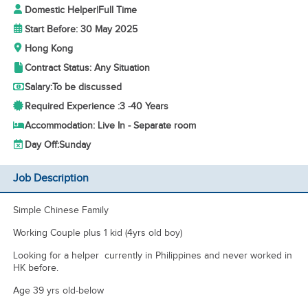
Domestic Helper
|
Full Time
Start Before: 30 May 2025
Hong Kong
Contract Status: Any Situation
Salary:
To be discussed
Required Experience :
3 -
40 Years
Accommodation: Live In - Separate room
Day Off:
Sunday
Job Description
Simple Chinese Family
Working Couple plus 1 kid (4yrs old boy)
Looking for a helper currently in Philippines and never worked in
HK before.
Age 39 yrs old-below